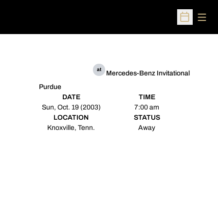
Open
Open Sched
at
Mercedes-Benz Invitational
Purdue
DATE
TIME
Sun, Oct. 19 (2003)
7:00 am
LOCATION
STATUS
Knoxville, Tenn.
Away