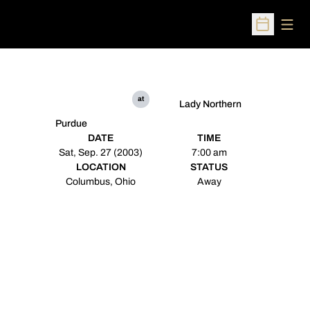
Open
Open Sched
at
Lady Northern
Purdue
DATE
TIME
Sat, Sep. 27 (2003)
7:00 am
LOCATION
STATUS
Columbus, Ohio
Away