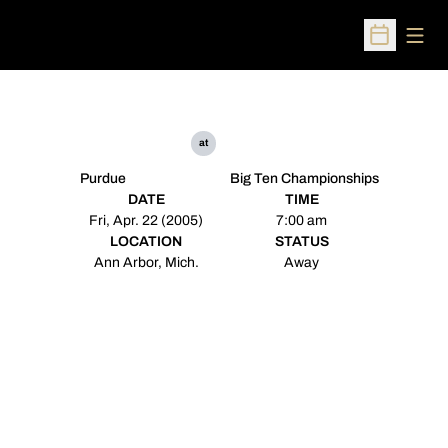
Open
Open Sched
at
Purdue
Big Ten Championships
DATE
TIME
Fri, Apr. 22 (2005)
7:00 am
LOCATION
STATUS
Ann Arbor, Mich.
Away