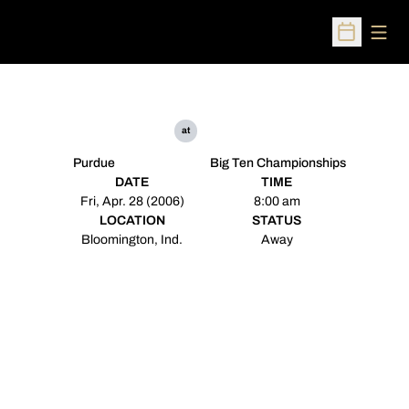
Open
Open Sched
at
Purdue
Big Ten Championships
DATE
TIME
Fri, Apr. 28 (2006)
8:00 am
LOCATION
STATUS
Bloomington, Ind.
Away