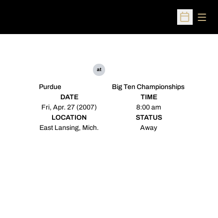
Open
Open Sched
at
Purdue
Big Ten Championships
DATE
TIME
Fri, Apr. 27 (2007)
8:00 am
LOCATION
STATUS
East Lansing, Mich.
Away