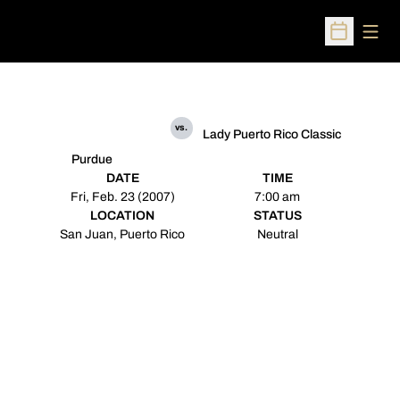
Open
Open Sched
vs.
Lady Puerto Rico Classic
Purdue
DATE
TIME
Fri, Feb. 23 (2007)
7:00 am
LOCATION
STATUS
San Juan, Puerto Rico
Neutral