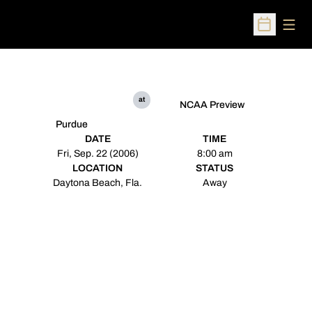
Open
Open Sched
at
NCAA Preview
Purdue
DATE
TIME
Fri, Sep. 22 (2006)
8:00 am
LOCATION
STATUS
Daytona Beach, Fla.
Away