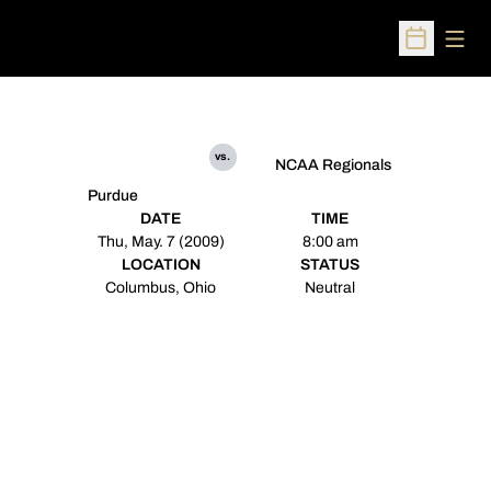
Open
Open Sched
vs.
NCAA Regionals
Purdue
DATE
TIME
Thu, May. 7 (2009)
8:00 am
LOCATION
STATUS
Columbus, Ohio
Neutral