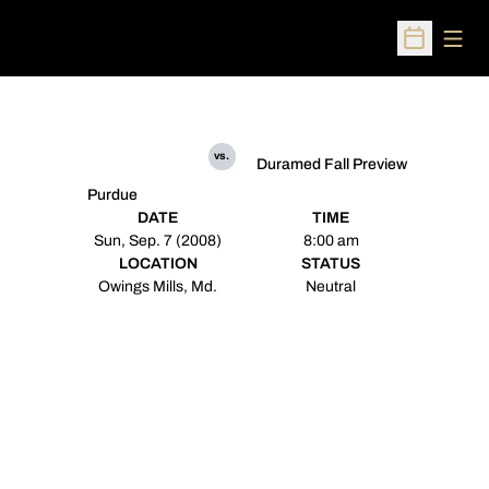
Open
Open Sched
vs.
Duramed Fall Preview
Purdue
DATE
TIME
Sun, Sep. 7 (2008)
8:00 am
LOCATION
STATUS
Owings Mills, Md.
Neutral