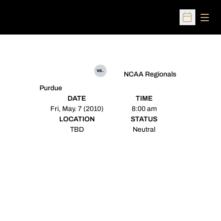
Open
Open Sched
vs.
NCAA Regionals
Purdue
DATE
TIME
Fri, May. 7 (2010)
8:00 am
LOCATION
STATUS
TBD
Neutral