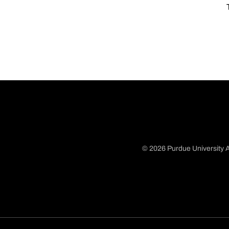
© 2026 Purdue University A