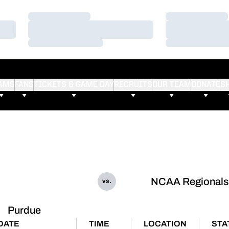
Loading…
Loading…
Loading…
Loading…
Loading…
Loading…
AMS
FANS
TICKETS & GAME DAY
RECRUITS
OUR TEAM
DONATE
S
NCAA Regionals
vs.
Purdue
DATE
TIME
LOCATION
STA