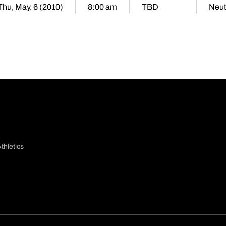
Thu, May. 6 (2010)
8:00 am
TBD
Neut
thletics