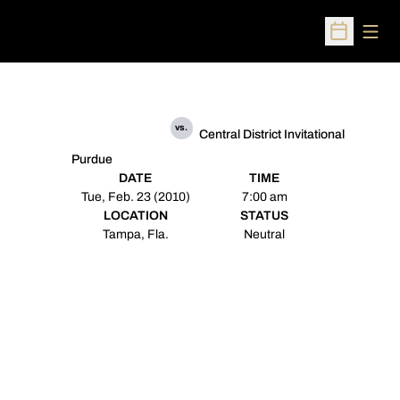
Open
Open Sched
vs.
Central District Invitational
Purdue
DATE
TIME
Tue, Feb. 23 (2010)
7:00 am
LOCATION
STATUS
Tampa, Fla.
Neutral