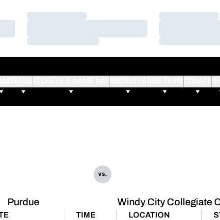
Loading…
Loading…
Loading…
Loading…
Loading…
Loading…
AMS
FANS
TICKETS & GAME DAY
RECRUITS
OUR TEAM
DONATE
S
vs.
Purdue
Windy City Collegiate 
TE
TIME
LOCATION
S