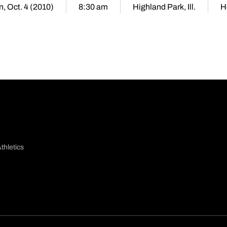
, Oct. 4 (2010)
8:30 am
Highland Park, Ill.
H
thletics