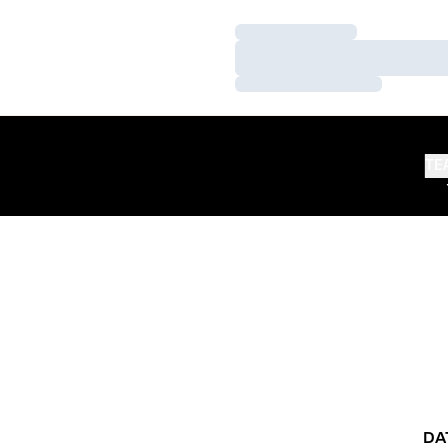
Loading…
Loading…
Loading…
TE
DA