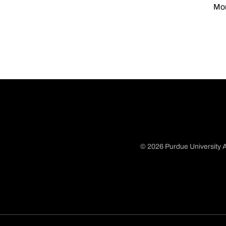
Mon
© 2026 Purdue University A