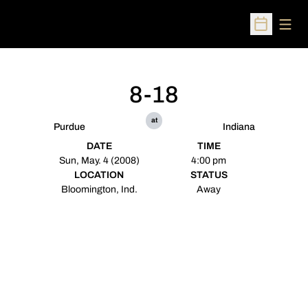
Open
Open Sched
8-18
at
Purdue
Indiana
DATE
TIME
Sun, May. 4 (2008)
4:00 pm
LOCATION
STATUS
Bloomington, Ind.
Away