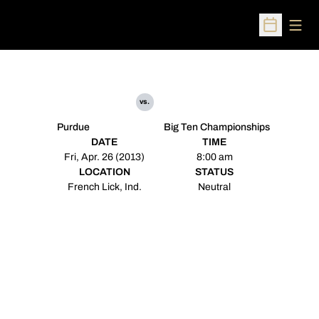
Open
Open Sched
vs.
Purdue
Big Ten Championships
DATE
TIME
Fri, Apr. 26 (2013)
8:00 am
LOCATION
STATUS
French Lick, Ind.
Neutral