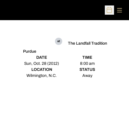
Open
Open Sched
at
The Landfall Tradition
Purdue
DATE
TIME
Sun, Oct. 28 (2012)
8:00 am
LOCATION
STATUS
Wilmington, N.C.
Away