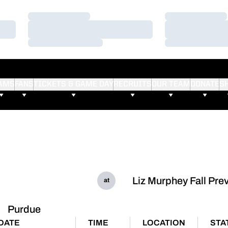
Loading…
Loading…
Loading…
Loading…
Loading…
Loading…
AMS
FANS
TICKETS & GAME DAY
RECRUITS
OUR TEAM
DONATE
S
Liz Murphey Fall Pre
at
Purdue
DATE
TIME
LOCATION
STA