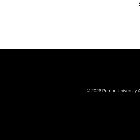
© 2026 Purdue University A