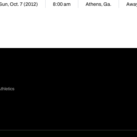
Sun, Oct. 7 (2012)
8:00 am
Athens, Ga.
Awa
thletics