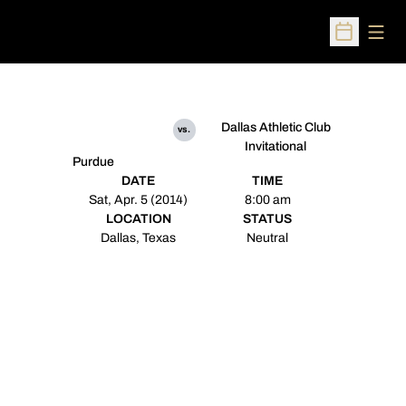
Open
Open Sched
Dallas Athletic Club
vs.
Invitational
Purdue
DATE
TIME
Sat, Apr. 5 (2014)
8:00 am
LOCATION
STATUS
Dallas, Texas
Neutral