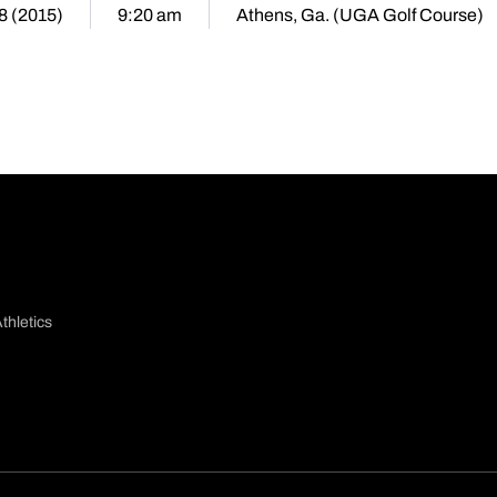
28 (2015)
9:20 am
Athens, Ga. (UGA Golf Course)
thletics