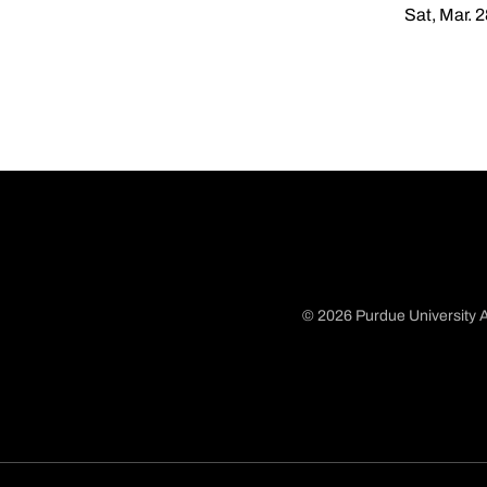
Sat, Mar. 
© 2026 Purdue University A