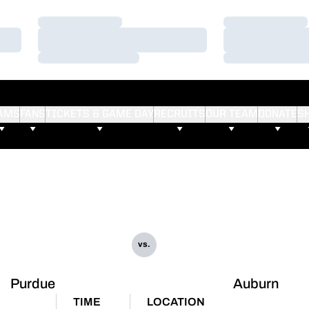
Loading…
Loading…
Loading…
Loading…
Loading…
Loading…
AMS
FANS
TICKETS & GAME DAY
RECRUITS
OUR TEAM
DONATE
S
vs.
Purdue
Auburn
TIME
LOCATION