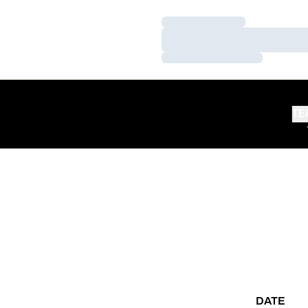
Loading…
Loading…
Loading…
TE
DATE