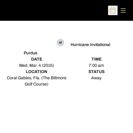
Open
Open Sched
at
Hurricane Invitational
Purdue
DATE
TIME
Wed, Mar. 4 (2015)
7:00 am
LOCATION
STATUS
Coral Gables, Fla. (The Biltmore
Away
Golf Course)