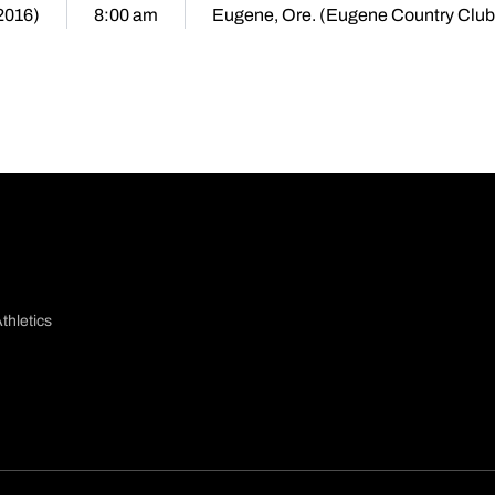
(2016)
8:00 am
Eugene, Ore. (Eugene Country Club
thletics