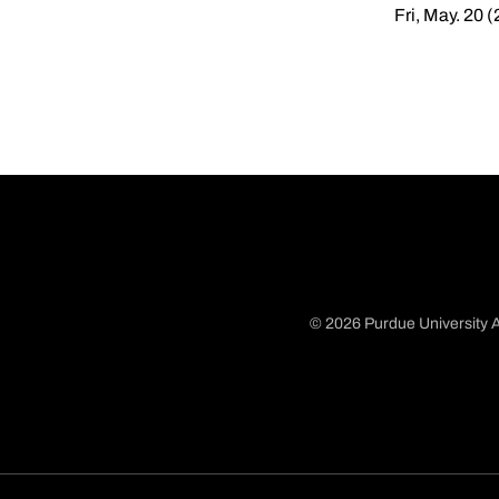
Fri, May. 20 
© 2026 Purdue University A