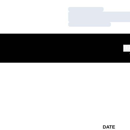
Loading…
Loading…
Loading…
TE
DATE