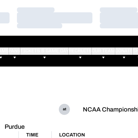
Loading…
Loading…
Loading…
Loading…
Loading…
Loading…
AMS
FANS
TICKETS & GAME DAY
RECRUITS
OUR TEAM
DONATE
S
NCAA Championsh
at
Purdue
TIME
LOCATION