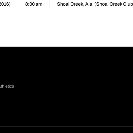
2016)
8:00 am
Shoal Creek, Ala. (Shoal Creek Club
thletics