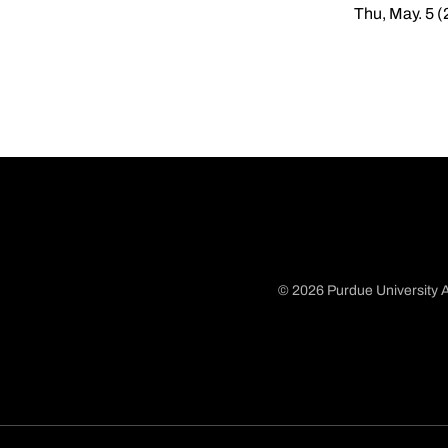
Thu, May. 5 (
© 2026 Purdue University A