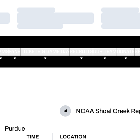
Loading…
Loading…
Loading…
Loading…
Loading…
Loading…
AMS
FANS
TICKETS & GAME DAY
RECRUITS
OUR TEAM
DONATE
S
NCAA Shoal Creek Reg
at
Purdue
TIME
LOCATION