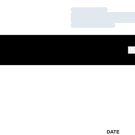
Loading…
Loading…
Loading…
TE
DATE