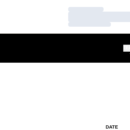
Loading…
Loading…
Loading…
TE
DATE