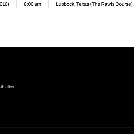
2016)
8:00 am
Lubbock, Texas (The Rawls Course)
thletics