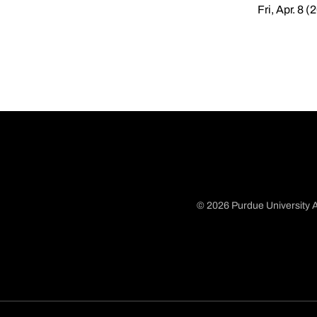
Fri, Apr. 8 (
© 2026 Purdue University A