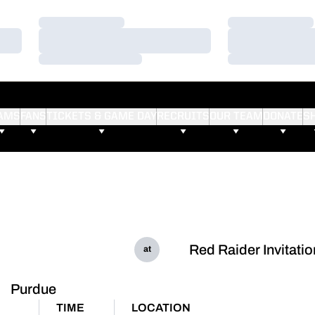
Loading…
Loading…
Loading…
Loading…
Loading…
Loading…
AMS
FANS
TICKETS & GAME DAY
RECRUITS
OUR TEAM
DONATE
S
Red Raider Invitatio
at
Purdue
TIME
LOCATION