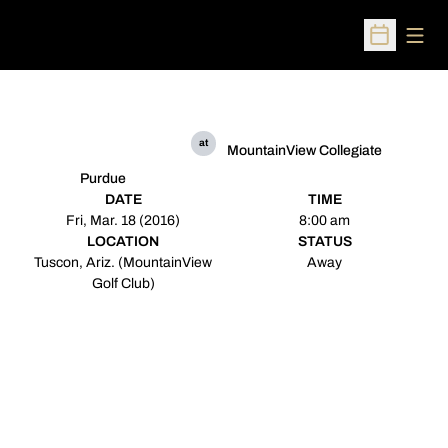
Open
Open Sched
at
MountainView Collegiate
Purdue
DATE
TIME
Fri, Mar. 18 (2016)
8:00 am
LOCATION
STATUS
Tuscon, Ariz. (MountainView
Away
Golf Club)