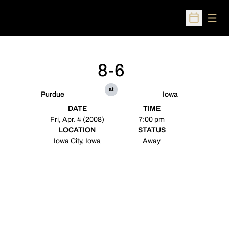
Open
Open Sched
8-6
at
Purdue
Iowa
DATE
TIME
Fri, Apr. 4 (2008)
7:00 pm
LOCATION
STATUS
Iowa City, Iowa
Away