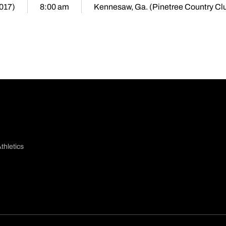
2017)
8:00 am
Kennesaw, Ga. (Pinetree Country Cl
thletics