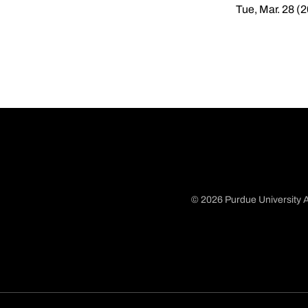
Tue, Mar. 28 (
© 2026 Purdue University A