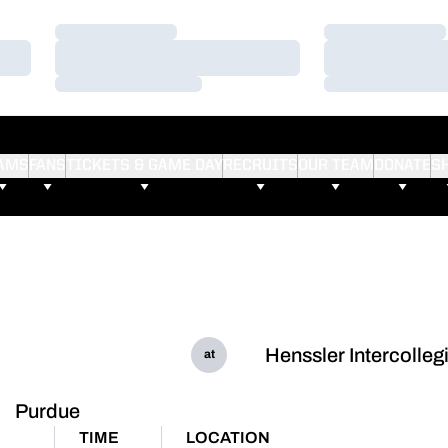
Loading…
Loading…
Loading…
Loading…
Loading…
Loading…
AMS
FANS
TICKETS & GAME DAY
RECRUITS
OUR TEAM
DONATE
S
Henssler Intercolleg
at
Purdue
TIME
LOCATION