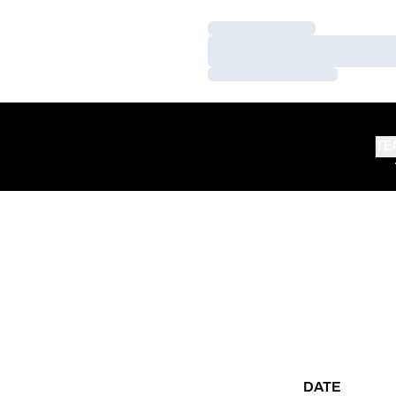
Loading…
Loading…
Loading…
TE
DATE