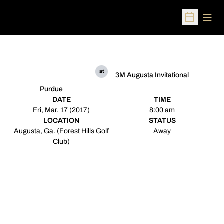
Open
Open Sched
at
3M Augusta Invitational
Purdue
DATE
TIME
Fri, Mar. 17 (2017)
8:00 am
LOCATION
STATUS
Augusta, Ga. (Forest Hills Golf
Away
Club)