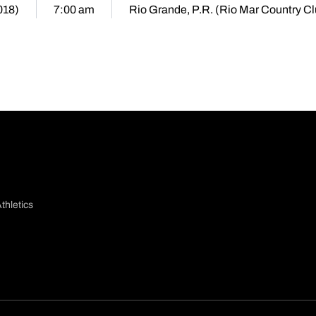
018)
7:00 am
Rio Grande, P.R. (Rio Mar Country Cl
thletics