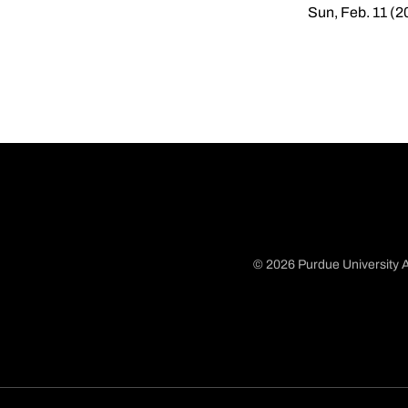
Sun, Feb. 11 (2
© 2026 Purdue University A