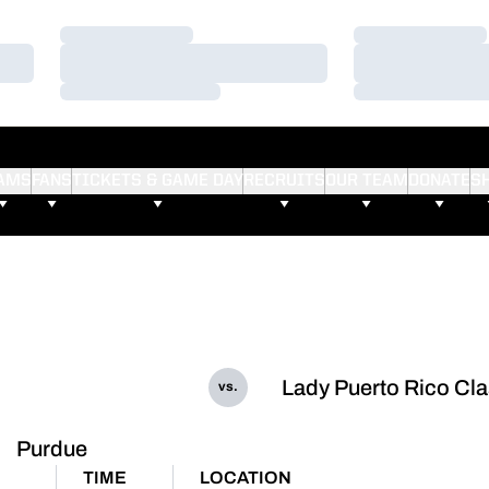
Loading…
Loading…
Loading…
Loading…
Loading…
Loading…
AMS
FANS
TICKETS & GAME DAY
RECRUITS
OUR TEAM
DONATE
S
Lady Puerto Rico Cla
vs.
Purdue
TIME
LOCATION