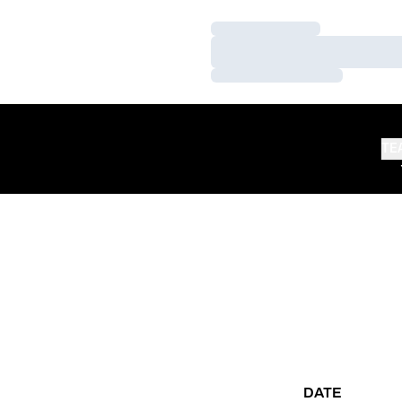
Loading…
Loading…
Loading…
TE
DATE