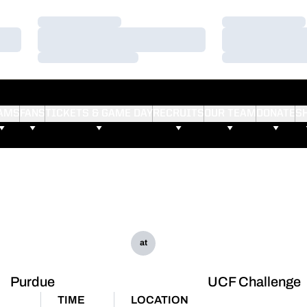
Loading…
Loading…
Loading…
Loading…
Loading…
Loading…
AMS
FANS
TICKETS & GAME DAY
RECRUITS
OUR TEAM
DONATE
S
at
Purdue
UCF Challenge
TIME
LOCATION