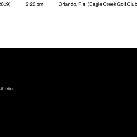
2019)
2:20 pm
Orlando, Fla. (Eagle Creek Golf Club
thletics