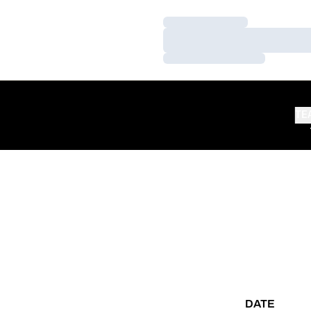
Loading…
Loading…
Loading…
TE
DATE