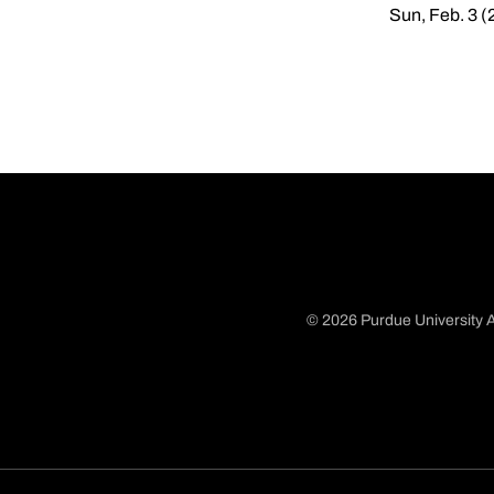
Sun, Feb. 3 (
© 2026 Purdue University A