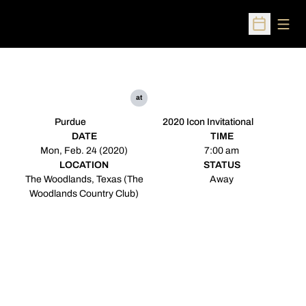
Open
Open Sched
at
Purdue
2020 Icon Invitational
DATE
TIME
Mon, Feb. 24 (2020)
7:00 am
LOCATION
STATUS
The Woodlands, Texas (The
Away
Woodlands Country Club)