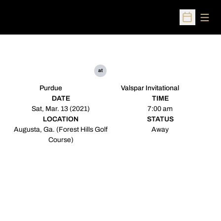
Open
Open Sched
at
Purdue
Valspar Invitational
DATE
TIME
Sat, Mar. 13 (2021)
7:00 am
LOCATION
STATUS
Augusta, Ga. (Forest Hills Golf
Away
Course)