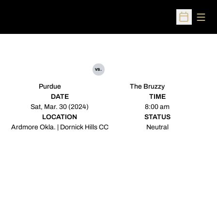
Open
Open Sched
vs.
Purdue
The Bruzzy
DATE
TIME
Sat, Mar. 30 (2024)
8:00 am
LOCATION
STATUS
Ardmore Okla. | Dornick Hills CC
Neutral