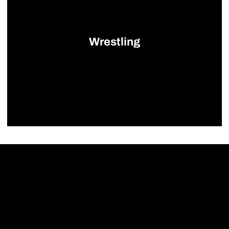
Wrestling
Opens in a new window