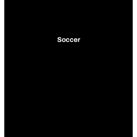
Soccer
Opens in a new window