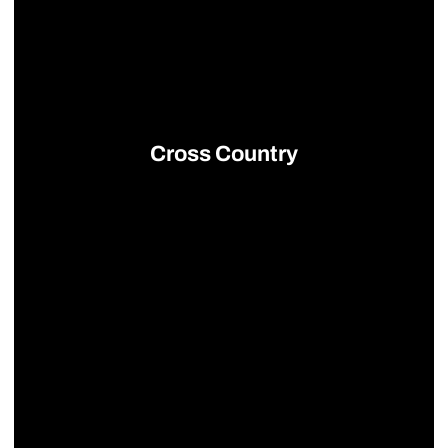
Cross Country
Opens in a new window