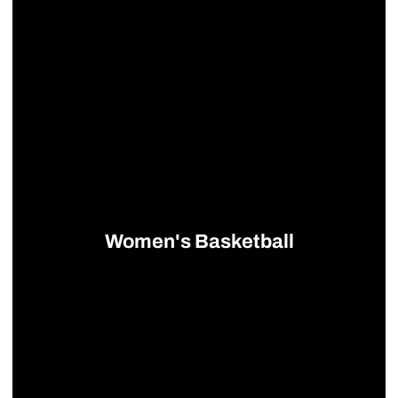
Women's Basketball
Opens in a new window