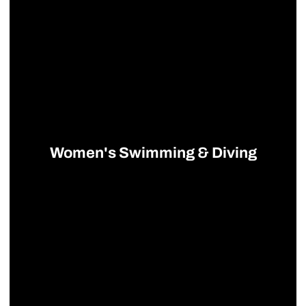
Women's Swimming & Diving
Opens in a new window