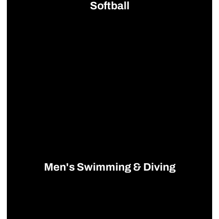
Softball
Opens in a new window
Men's Swimming & Diving
Opens in a new window