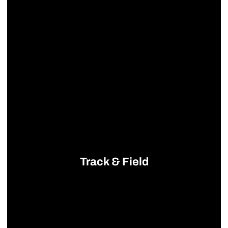
Track & Field
Opens in a new window