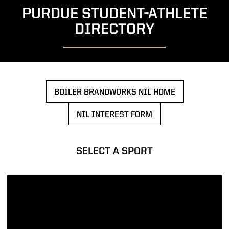
PURDUE STUDENT-ATHLETE
DIRECTORY
BOILER BRANDWORKS NIL HOME
OPENS IN A NEW WINDOW
NIL INTEREST FORM
OPENS IN A NEW WINDOW
SELECT A SPORT