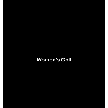
Women's Golf
Opens in a new window