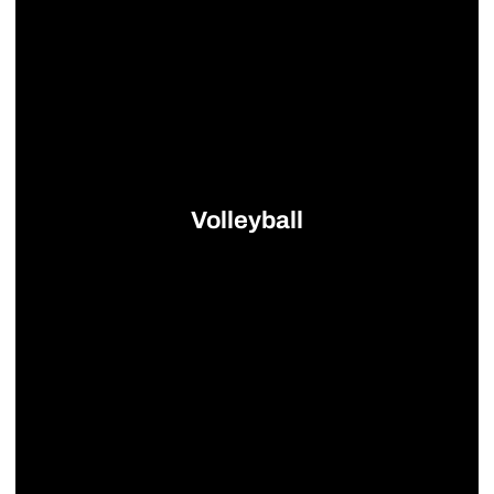
Volleyball
Opens in a new window