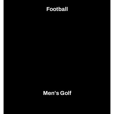
Football
Opens in a new window
Men's Golf
Opens in a new window