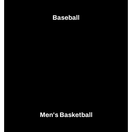
Baseball
Opens in a new window
Men's Basketball
Opens in a new window