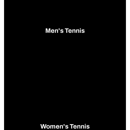
Men's Tennis
Opens in a new window
Women's Tennis
Opens in a new window