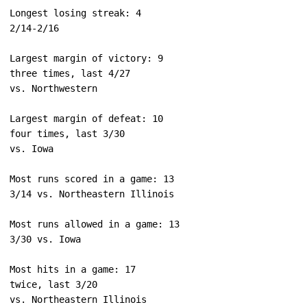
Longest losing streak: 4

Largest margin of victory: 9

three times, last 4/27

Largest margin of defeat: 10

four times, last 3/30

Most runs scored in a game: 13

Most runs allowed in a game: 13

Most hits in a game: 17

twice, last 3/20
