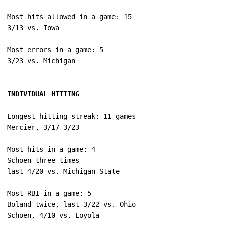
Most hits allowed in a game: 15

Most errors in a game: 5

INDIVIDUAL HITTING
Longest hitting streak: 11 games

Most hits in a game: 4

Schoen three times

Most RBI in a game: 5

Boland twice, last 3/22 vs. Ohio
