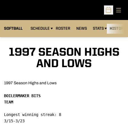
Open
Open Sched
SOFTBALL
SCHEDULE
ROSTER
NEWS
STATS
HISTORY
1997 SEASON HIGHS
AND LOWS
1997 Season Highs and Lows
BOILERMAKER BITS

TEAM
Longest winning streak: 8
