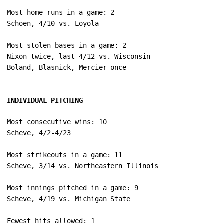
Most home runs in a game: 2

Most stolen bases in a game: 2

Nixon twice, last 4/12 vs. Wisconsin

INDIVIDUAL PITCHING
Most consecutive wins: 10

Most strikeouts in a game: 11

Most innings pitched in a game: 9

Fewest hits allowed: 1
