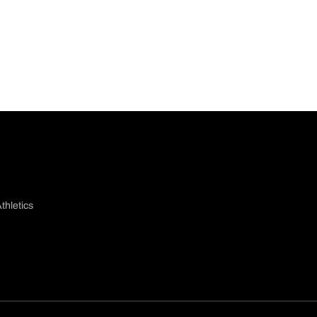
thletics