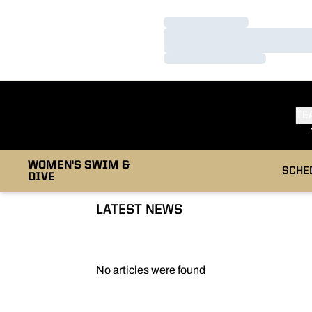
Loading…
Loading…
Loading…
TE
WOMEN'S SWIM &
SCHE
DIVE
LATEST NEWS
No articles were found