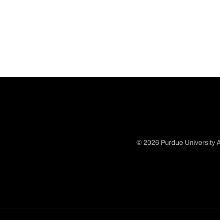
© 2026 Purdue University A