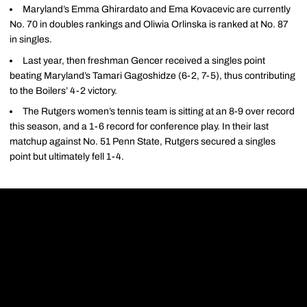
Maryland’s Emma Ghirardato and Ema Kovacevic are currently
No. 70 in doubles rankings and Oliwia Orlinska is ranked at No. 87
in singles.
Last year, then freshman Gencer received a singles point
beating Maryland’s Tamari Gagoshidze (6-2, 7-5), thus contributing
to the Boilers’ 4-2 victory.
The Rutgers women’s tennis team is sitting at an 8-9 over record
this season, and a 1-6 record for conference play. In their last
matchup against No. 51 Penn State, Rutgers secured a singles
point but ultimately fell 1-4.