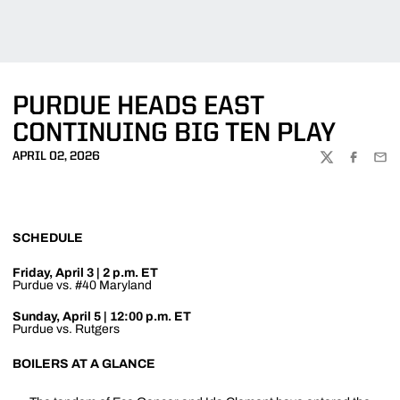
PURDUE HEADS EAST
CONTINUING BIG TEN PLAY
APRIL 02, 2026
TWITTER
FACEBOO
EMA
SCHEDULE
Friday, April 3 | 2 p.m. ET
Purdue vs. #40 Maryland
Sunday, April 5 | 12:00 p.m. ET
Purdue vs. Rutgers
BOILERS AT A GLANCE