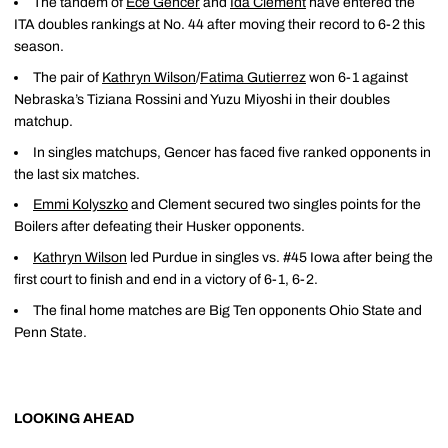
The tandem of
Ece Gencer
and
Ida Clement
have entered the
ITA doubles rankings at No. 44 after moving their record to 6-2 this
season.
The pair of
Kathryn Wilson
/
Fatima Gutierrez
won 6-1 against
Nebraska’s Tiziana Rossini and Yuzu Miyoshi in their doubles
matchup.
In singles matchups, Gencer has faced five ranked opponents in
the last six matches.
Emmi Kolyszko
and Clement secured two singles points for the
Boilers after defeating their Husker opponents.
Kathryn Wilson
led Purdue in singles vs. #45 Iowa after being the
first court to finish and end in a victory of 6-1, 6-2.
The final home matches are Big Ten opponents Ohio State and
Penn State.
LOOKING AHEAD