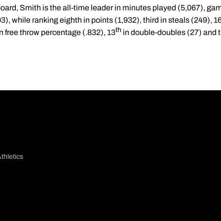
oard, Smith is the all-time leader in minutes played (5,067), g
3), while ranking eighth in points (1,932), third in steals (249), 1
th
n free throw percentage (.832), 13
in double-doubles (27) and th
thletics