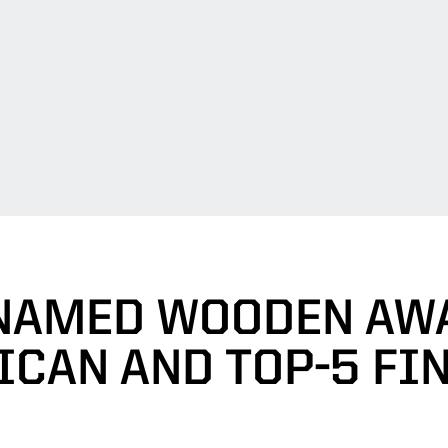
NAMED WOODEN AWA
CAN AND TOP-5 FI