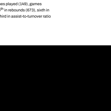
ames played (149), games
th
6
in rebounds (673), sixth in
ird in assist-to-turnover ratio
Opens in a new wi
Opens in a new wi
Opens in a new wi
Opens in a new wi