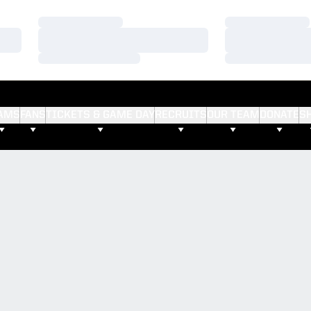
Loading…
Loading…
Loading…
Loading…
Loading…
Loading…
AMS
FANS
TICKETS & GAME DAY
RECRUITS
OUR TEAM
DONATE
S