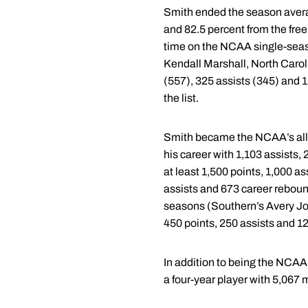
Smith ended the season averagi
and 82.5 percent from the free 
time on the NCAA single-season
Kendall Marshall, North Carol
(557), 325 assists (345) and 
the list.
Smith became the NCAA’s all-t
his career with 1,103 assists,
at least 1,500 points, 1,000 
assists and 673 career rebound
seasons (Southern’s Avery Joh
450 points, 250 assists and 1
In addition to being the NCAA’
a four-year player with 5,067 