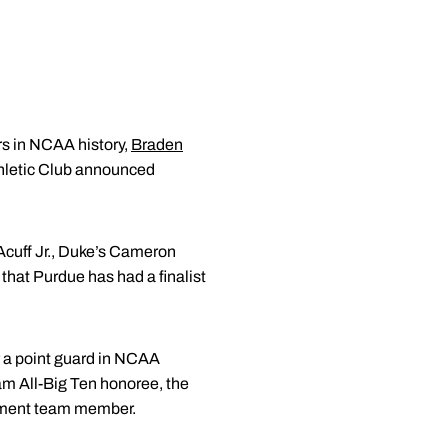
rs in NCAA history,
Braden
hletic Club announced
Acuff Jr., Duke’s Cameron
that Purdue has had a finalist
r a point guard in NCAA
eam All-Big Ten honoree, the
ament team member.