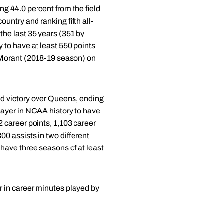
ng 44.0 percent from the field
ountry and ranking fifth all-
the last 35 years (351 by
 to have at least 550 points
a Morant (2018-19 season) on
nd victory over Queens, ending
layer in NCAA history to have
 career points, 1,103 career
00 assists in two different
have three seasons of at least
er in career minutes played by