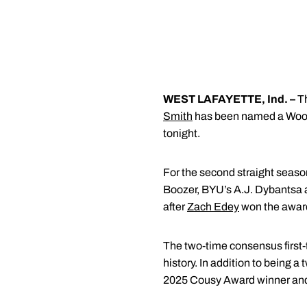
WEST LAFAYETTE, Ind. –
Th
Smith
has been named a Woode
tonight.
For the second straight seaso
Boozer, BYU’s A.J. Dybantsa an
after
Zach Edey
won the award
The two-time consensus first-
history. In addition to being 
2025 Cousy Award winner an