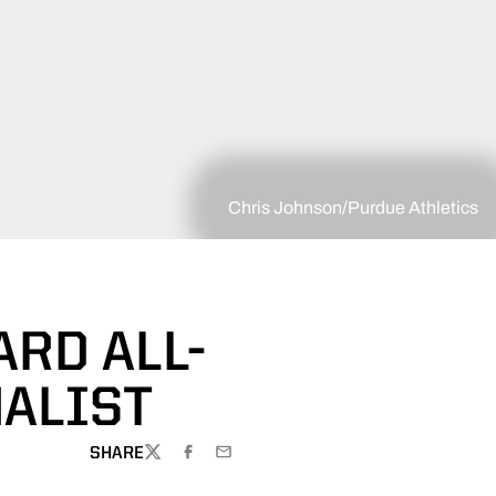
Chris Johnson/Purdue Athletics
RD ALL-
NALIST
SHARE
TWITTER
FACEBOOK
EMAIL