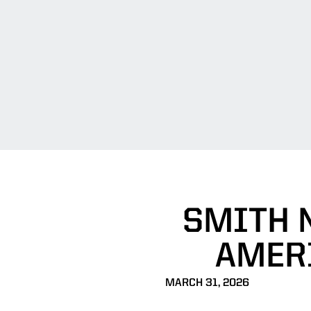
SMITH 
AMERI
MARCH 31, 2026