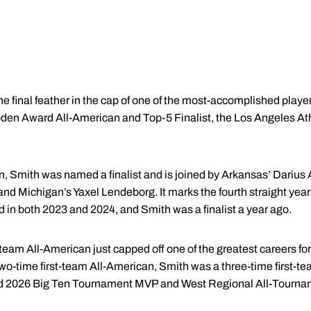
e final feather in the cap of one of the most-accomplished playe
n Award All-American and Top-5 Finalist, the Los Angeles At
n, Smith was named a finalist and is joined by Arkansas’ Darius 
d Michigan’s Yaxel Lendeborg. It marks the fourth straight year 
 in both 2023 and 2024, and Smith was a finalist a year ago.
team All-American just capped off one of the greatest careers fo
a two-time first-team All-American, Smith was a three-time first-t
d 2026 Big Ten Tournament MVP and West Regional All-Tourn