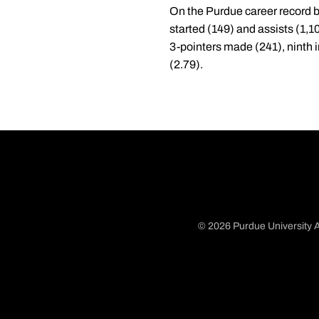
On the Purdue career record b
started (149) and assists (1,10
3-pointers made (241), ninth i
(2.79).
© 2026 Purdue University A