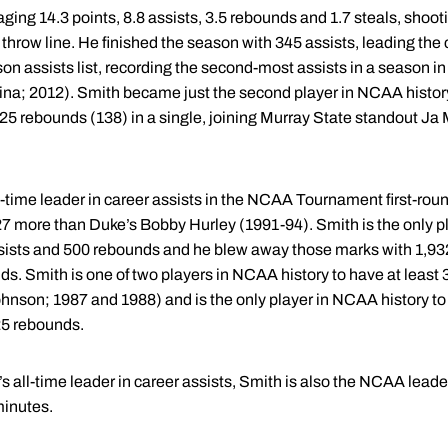
ng 14.3 points, 8.8 assists, 3.5 rebounds and 1.7 steals, shooti
throw line. He finished the season with 345 assists, leading the c
 assists list, recording the second-most assists in a season in 
ina; 2012). Smith became just the second player in NCAA history
125 rebounds (138) in a single, joining Murray State standout J
ime leader in career assists in the NCAA Tournament first-rou
 27 more than Duke’s Bobby Hurley (1991-94). Smith is the only p
assists and 500 rebounds and he blew away those marks with 1,932
s. Smith is one of two players in NCAA history to have at least 3
nson; 1987 and 1988) and is the only player in NCAA history to 
25 rebounds.
s all-time leader in career assists, Smith is also the NCAA lead
minutes.