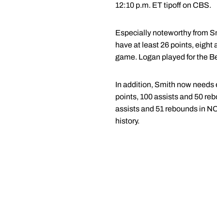
12:10 p.m. ET tipoff on CBS.
Especially noteworthy from Sm
have at least 26 points, eigh
game. Logan played for the B
In addition, Smith now needs 
points, 100 assists and 50 r
assists and 51 rebounds in N
history.