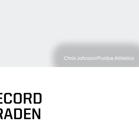
Chris Johnson/Purdue Athletics
ECORD
RADEN