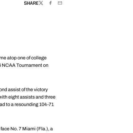
SHARE
TWITTER
FACEBOOK
EMAIL
ame atop one of college
 2026 NCAA Tournament on
nd assist of the victory
ith eight assists and three
uad to a resounding 104-71
face No. 7 Miami (Fla.), a