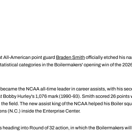
t All-American point guard
Braden Smith
officially etched his n
 statistical categories in the Boilermakers' opening win of the
 became the NCAA all-time leader in career assists, with his seco
t Bobby Hurley's 1,076 mark (1990-93). Smith scored 26 points w
 the field. The new assist king of the NCAA helped his Boiler sq
ns (N.C.) inside the Enterprise Center.
heading into Round of 32 action, in which the Boilermakers will 