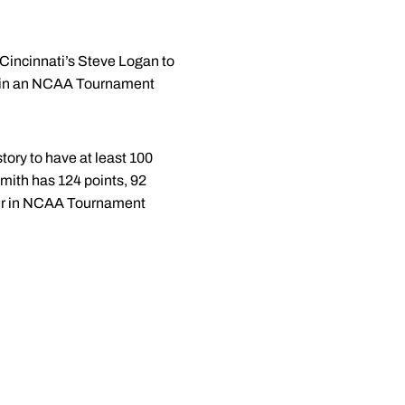
Cincinnati’s Steve Logan to
eld in an NCAA Tournament
ory to have at least 100
mith has 124 points, 92
ayer in NCAA Tournament