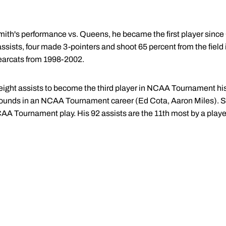
ith's performance vs. Queens, he became the first player since 
t assists, four made 3-pointers and shoot 65 percent from the fi
earcats from 1998-2002.
eight assists to become the third player in NCAA Tournament hist
ebounds in an NCAA Tournament career (Ed Cota, Aaron Miles). S
CAA Tournament play. His 92 assists are the 11th most by a pl