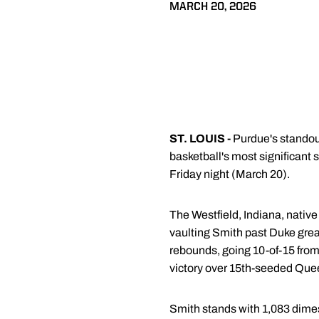
MARCH 20, 2026
ST. LOUIS -
Purdue's standou
basketball's most significant
Friday night (March 20).
The Westfield, Indiana, native
vaulting Smith past Duke grea
rebounds, going 10-of-15 from
victory over 15th-seeded Quee
Smith stands with 1,083 dimes 