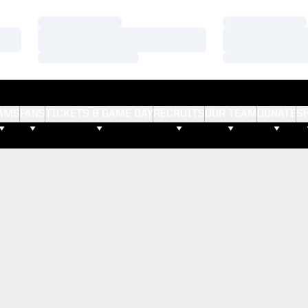
Loading…
Loading…
Loading…
Loading…
Loading…
Loading…
AMS
FANS
TICKETS & GAME DAY
RECRUITS
OUR TEAM
DONATE
S