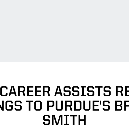
 CAREER ASSISTS R
NGS TO PURDUE'S B
SMITH