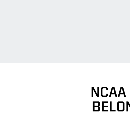
NCAA
BELO