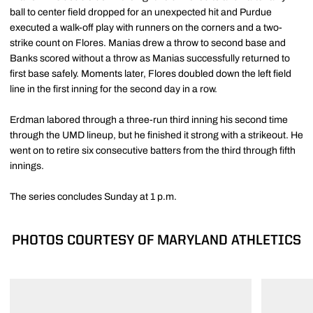
ball to center field dropped for an unexpected hit and Purdue
executed a walk-off play with runners on the corners and a two-
strike count on Flores. Manias drew a throw to second base and
Banks scored without a throw as Manias successfully returned to
first base safely. Moments later, Flores doubled down the left field
line in the first inning for the second day in a row.
Erdman labored through a three-run third inning his second time
through the UMD lineup, but he finished it strong with a strikeout. He
went on to retire six consecutive batters from the third through fifth
innings.
The series concludes Sunday at 1 p.m.
PHOTOS COURTESY OF MARYLAND ATHLETICS