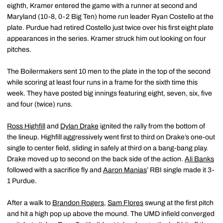
eighth, Kramer entered the game with a runner at second and
Maryland (10-8, 0-2 Big Ten) home run leader Ryan Costello at the
plate. Purdue had retired Costello just twice over his first eight plate
appearances in the series. Kramer struck him out looking on four
pitches.
The Boilermakers sent 10 men to the plate in the top of the second
while scoring at least four runs in a frame for the sixth time this
week. They have posted big innings featuring eight, seven, six, five
and four (twice) runs.
Ross Highfill
and
Dylan Drake
ignited the rally from the bottom of
the lineup. Highfill aggressively went first to third on Drake’s one-out
single to center field, sliding in safely at third on a bang-bang play.
Drake moved up to second on the back side of the action.
Ali Banks
followed with a sacrifice fly and
Aaron Manias
’ RBI single made it 3-
1 Purdue.
After a walk to
Brandon Rogers
,
Sam Flores
swung at the first pitch
and hit a high pop up above the mound. The UMD infield converged