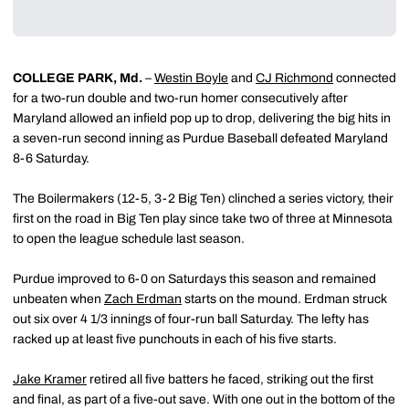
COLLEGE PARK, Md.
–
Westin Boyle
and
CJ Richmond
connected
for a two-run double and two-run homer consecutively after
Maryland allowed an infield pop up to drop, delivering the big hits in
a seven-run second inning as Purdue Baseball defeated Maryland
8-6 Saturday.
The Boilermakers (12-5, 3-2 Big Ten) clinched a series victory, their
first on the road in Big Ten play since take two of three at Minnesota
to open the league schedule last season.
Purdue improved to 6-0 on Saturdays this season and remained
unbeaten when
Zach Erdman
starts on the mound. Erdman struck
out six over 4 1/3 innings of four-run ball Saturday. The lefty has
racked up at least five punchouts in each of his five starts.
Jake Kramer
retired all five batters he faced, striking out the first
and final, as part of a five-out save. With one out in the bottom of the