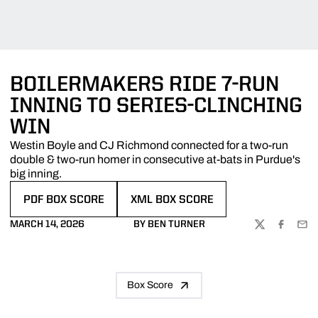
BOILERMAKERS RIDE 7-RUN
INNING TO SERIES-CLINCHING
WIN
Westin Boyle and CJ Richmond connected for a two-run
double & two-run homer in consecutive at-bats in Purdue's
big inning.
PDF BOX SCORE
XML BOX SCORE
OPENS IN A NEW WINDOW
OPENS IN A NEW WINDOW
MARCH 14, 2026
BY BEN TURNER
TWITTER
FACEBOO
EMA
Box Score