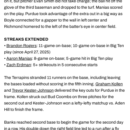
on it, but pitcher Evan Smith did not take charge; the ball hit off the
glove of the third baseman and dropped to the turf. Manias scored
on the play. Purdue took advantage of the extra out in a big way as
Boyle connected for a gapper to the wall in left center and
Richmond homered to the left of the batter’s eye in center field.
STREAKS EXTENDED
•
Brandon Rogers
: 11-game on-base; 10-game on-base in Big Ten
play (since April 27, 2025)
•
Aaron Manias
: 8-game on-base; 5-game hit in Big Ten play
•
Zach Erdman
: 5+ strikeouts in 5 consecutive starts
The Terrapins stranded 11 runners on the base, including leaving
the bases loaded without scoring in the fifth inning.
Graham Kollen
and
Trevor Kester-Johnson
delivered the key outs for Purdue in the
frame. Kollen struck out Bud Coombs on three pitches for the
second out and Kester-Johnson won a lefty-lefty matchup vs. Aden
Hill to finish the frame.
Banks reached second base to begin the game for the second day
in a row. His double down the right field line led to a run after a fly