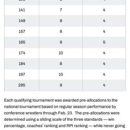
141
7
4
149
9
4
157
8
4
165
9
5
174
10
4
184
8
4
197
10
4
285
9
4
Each qualifying tournament was awarded pre-allocations to the
national tournament based on regular season performance by
conference wrestlers through Feb. 23. The pre-allocations were
determined using a sliding scale of the three standards — win
percentage, coaches’ ranking and RPI ranking — while never going