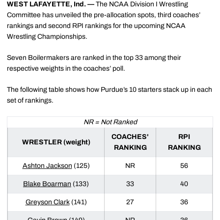
WEST LAFAYETTE, Ind. —
The NCAA Division I Wrestling
Committee has unveiled the pre-allocation spots, third coaches’
rankings and second RPI rankings for the upcoming NCAA
Wrestling Championships.
Seven Boilermakers are ranked in the top 33 among their
respective weights in the coaches’ poll.
The following table shows how Purdue’s 10 starters stack up in each
set of rankings.
NR = Not Ranked
COACHES'
RPI
WRESTLER (weight)
RANKING
RANKING
Ashton Jackson
(125)
NR
56
Blake Boarman
(133)
33
40
Greyson Clark
(141)
27
36