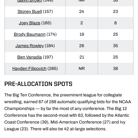
Gavin Brown
(149)
NR
36
Stoney Buell
(157)
24
23
Joey Blaze
(165)
2
8
Brody Baumann
(174)
19
25
James Rowley
(184)
26
35
Ben Vanadia
(197)
21
25
Hayden Filipovich
(285)
NR
38
PRE-ALLOCATION SPOTS
The Big Ten Conference, the preeminent league for collegiate
wrestling, earned 87 of 288 automatic qualifying bids for the NCAA
Championships — by far the most of any conference. The Big 12
Conference has the second-most with 63, followed by the Atlantic
Coast Conference (39), Mid-American Conference (27) and Ivy
League (23). There will also be 42 at-large selections.