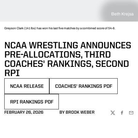
Beth Krejsa
Greyson Clark (141 lbs) has won his last five matches by a combined score of 54-8.
NCAA WRESTLING ANNOUNCES
PRE-ALLOCATIONS, THIRD
COACHES' RANKINGS, SECOND
RPI
NCAA RELEASE
COACHES' RANKINGS PDF
OPENS IN A NEW WINDOW
OPENS IN A NEW WINDOW
RPI RANKINGS PDF
OPENS IN A NEW WINDOW
FEBRUARY 26, 2026
BY BROOK WEBER
TWITTER
FACEBOO
EMA