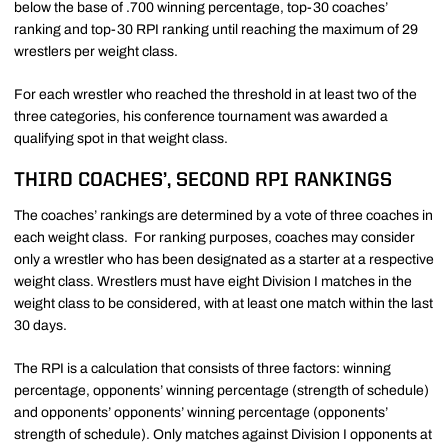
below the base of .700 winning percentage, top-30 coaches’
ranking and top-30 RPI ranking until reaching the maximum of 29
wrestlers per weight class.
For each wrestler who reached the threshold in at least two of the
three categories, his conference tournament was awarded a
qualifying spot in that weight class.
THIRD COACHES’, SECOND RPI RANKINGS
The coaches’ rankings are determined by a vote of three coaches in
each weight class. For ranking purposes, coaches may consider
only a wrestler who has been designated as a starter at a respective
weight class. Wrestlers must have eight Division I matches in the
weight class to be considered, with at least one match within the last
30 days.
The RPI is a calculation that consists of three factors: winning
percentage, opponents’ winning percentage (strength of schedule)
and opponents’ opponents’ winning percentage (opponents’
strength of schedule). Only matches against Division I opponents at