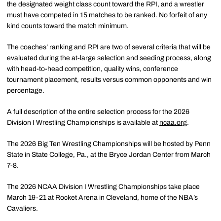
the designated weight class count toward the RPI, and a wrestler
must have competed in 15 matches to be ranked. No forfeit of any
kind counts toward the match minimum.
The coaches’ ranking and RPI are two of several criteria that will be
evaluated during the at-large selection and seeding process, along
with head-to-head competition, quality wins, conference
tournament placement, results versus common opponents and win
percentage.
A full description of the entire selection process for the 2026
Division I Wrestling Championships is available at
ncaa.org
.
The 2026 Big Ten Wrestling Championships will be hosted by Penn
State in State College, Pa., at the Bryce Jordan Center from March
7-8.
The 2026 NCAA Division I Wrestling Championships take place
March 19-21 at Rocket Arena in Cleveland, home of the NBA’s
Cavaliers.