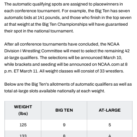
The automatic qualifying spots are assigned to placewinners in
each conference tournament. For example, the Big Ten has seven
automatic bids at 141 pounds, and those who finish in the top seven
at that weight at the Big Ten Championships will have guaranteed
their spot in the national tournament.
After all conference tournaments have concluded, the NCAA
Division I Wrestling Committee will meet to select the remaining 42
at-large qualifiers. The selections will be announced March 10,
while brackets and seeding will be announced on NCAA.com at 8
p.m. ET March 11. All weight classes will consist of 33 wrestlers.
Below are the Big Ten's allotments of automatic qualifiers as well as
total at-large slots available nationally at each weight.
WEIGHT
BIG TEN
AT-LARGE
(lbs)
125
9
5
133
8
4