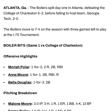
ATLANTA, Ga.
- The Boilers split day one in Atlanta, defeating the
College of Charleston 5-2, before falling to host team, Georgia
Tech, 2-0.
The Boilers move to 7-4 on the season with three games left to play
at the I-75 Tournament.
BOILER BITS (Game 1 vs College of Charleston)
Offensive Highlights
Moriah Polar
:
1-for-2, 2 R, 2B, RBI
Anna Moore
:
1-for-1, 3B, RBI, R
Bella Douglas
:
1-for-3, 2B
Pitching Breakdown
Malone Moore
:
3.0 IP, 3 H, 1 R, 1 ER, 1 BB, 4 K, 13 BF