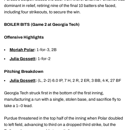
dominant in relief, retiring nine of the final 10 batters she faced,
including four strikeouts, to secure the win.
BOILER BITS (Game 2 at Georgia Tech)
Offensive Highlights
Moriah Polar
:
1-for-3, 2B
Julia Gossett
:
1-for-2
Pitching Breakdown
Julia Gossett
:
(L, 2-2) 6.0 IP, 7 H, 2 R, 2 ER, 3 BB, 4 K, 27 BF
Georgia Tech struck first in the bottom of the first inning,
manufacturing a run with a single, stolen base, and sacrifice fly to
take a 1–0 lead.
Purdue threatened in the top half of the inning when Polar doubled
to left field, advancing to third on a dropped third strike, but the