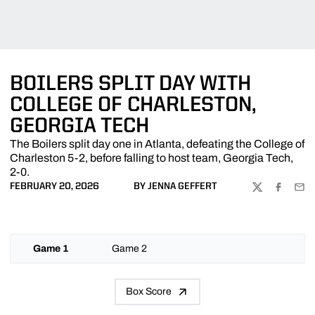
BOILERS SPLIT DAY WITH
COLLEGE OF CHARLESTON,
GEORGIA TECH
The Boilers split day one in Atlanta, defeating the College of
Charleston 5-2, before falling to host team, Georgia Tech,
2-0.
FEBRUARY 20, 2026
BY JENNA GEFFERT
TWITTER
FACEBOO
EMA
Game 1
Game 2
Box Score