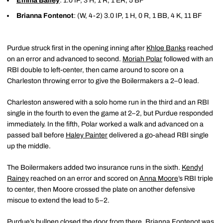
Emma Bailey
: 1.0 IP, 3 H, 1 R, 1 ER, 5 BF
Brianna Fontenot
: (W, 4-2) 3.0 IP, 1 H, 0 R, 1 BB, 4 K, 11 BF
Purdue struck first in the opening inning after
Khloe Banks
reached
on an error and advanced to second.
Moriah Polar
followed with an
RBI double to left-center, then came around to score on a
Charleston throwing error to give the Boilermakers a 2–0 lead.
Charleston answered with a solo home run in the third and an RBI
single in the fourth to even the game at 2–2, but Purdue responded
immediately. In the fifth, Polar worked a walk and advanced on a
passed ball before
Haley Painter
delivered a go-ahead RBI single
up the middle.
The Boilermakers added two insurance runs in the sixth.
Kendyl
Rainey
reached on an error and scored on
Anna Moore
’s RBI triple
to center, then Moore crossed the plate on another defensive
miscue to extend the lead to 5–2.
Purdue’s bullpen closed the door from there. Brianna Fontenot was