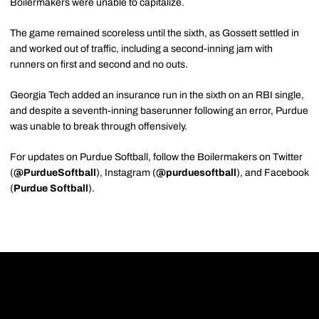
Boilermakers were unable to capitalize.
The game remained scoreless until the sixth, as Gossett settled in
and worked out of traffic, including a second-inning jam with
runners on first and second and no outs.
Georgia Tech added an insurance run in the sixth on an RBI single,
and despite a seventh-inning baserunner following an error, Purdue
was unable to break through offensively.
For updates on Purdue Softball, follow the Boilermakers on Twitter
(
@PurdueSoftball
), Instagram (
@purduesoftball
), and Facebook
(
Purdue Softball
).