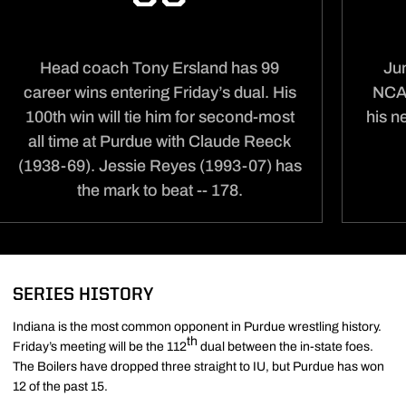
Head coach Tony Ersland has 99
Jun
career wins entering Friday’s dual. His
NCAA
100th win will tie him for second-most
his n
all time at Purdue with Claude Reeck
(1938-69). Jessie Reyes (1993-07) has
the mark to beat -- 178.
SERIES HISTORY
Indiana is the most common opponent in Purdue wrestling history.
th
Friday’s meeting will be the 112
dual between the in-state foes.
The Boilers have dropped three straight to IU, but Purdue has won
12 of the past 15.