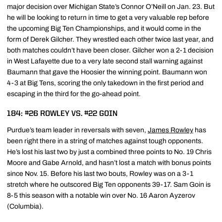
major decision over Michigan State’s Connor O’Neill on Jan. 23. But
he will be looking to return in time to get a very valuable rep before
the upcoming Big Ten Championships, and it would come in the
form of Derek Gilcher. They wrestled each other twice last year, and
both matches couldn’t have been closer. Gilcher won a 2-1 decision
in West Lafayette due to a very late second stall warning against
Baumann that gave the Hoosier the winning point. Baumann won
4-3 at Big Tens, scoring the only takedown in the first period and
escaping in the third for the go-ahead point.
184: #26 ROWLEY VS. #22 GOIN
Purdue’s team leader in reversals with seven,
James Rowley
has
been right there in a string of matches against tough opponents.
He’s lost his last two by just a combined three points to No. 19 Chris
Moore and Gabe Arnold, and hasn’t lost a match with bonus points
since Nov. 15. Before his last two bouts, Rowley was on a 3-1
stretch where he outscored Big Ten opponents 39-17. Sam Goin is
8-5 this season with a notable win over No. 16 Aaron Ayzerov
(Columbia).