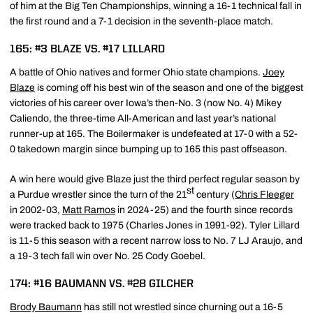
of him at the Big Ten Championships, winning a 16-1 technical fall in
the first round and a 7-1 decision in the seventh-place match.
165: #3 BLAZE VS. #17 LILLARD
A battle of Ohio natives and former Ohio state champions.
Joey
Blaze
is coming off his best win of the season and one of the biggest
victories of his career over Iowa’s then-No. 3 (now No. 4) Mikey
Caliendo, the three-time All-American and last year’s national
runner-up at 165. The Boilermaker is undefeated at 17-0 with a 52-
0 takedown margin since bumping up to 165 this past offseason.
A win here would give Blaze just the third perfect regular season by
st
a Purdue wrestler since the turn of the 21
century (
Chris Fleeger
in 2002-03,
Matt Ramos
in 2024-25) and the fourth since records
were tracked back to 1975 (Charles Jones in 1991-92). Tyler Lillard
is 11-5 this season with a recent narrow loss to No. 7 LJ Araujo, and
a 19-3 tech fall win over No. 25 Cody Goebel.
174: #16 BAUMANN VS. #28 GILCHER
Brody Baumann
has still not wrestled since churning out a 16-5