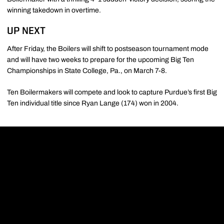
winning takedown in overtime.
UP NEXT
After Friday, the Boilers will shift to postseason tournament mode
and will have two weeks to prepare for the upcoming Big Ten
Championships in State College, Pa., on March 7-8.
Ten Boilermakers will compete and look to capture Purdue’s first Big
Ten individual title since Ryan Lange (174) won in 2004.