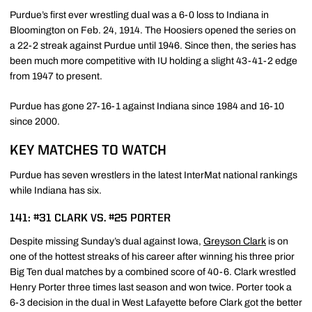
Purdue’s first ever wrestling dual was a 6-0 loss to Indiana in
Bloomington on Feb. 24, 1914. The Hoosiers opened the series on
a 22-2 streak against Purdue until 1946. Since then, the series has
been much more competitive with IU holding a slight 43-41-2 edge
from 1947 to present.
Purdue has gone 27-16-1 against Indiana since 1984 and 16-10
since 2000.
KEY MATCHES TO WATCH
Purdue has seven wrestlers in the latest InterMat national rankings
while Indiana has six.
141: #31 CLARK VS. #25 PORTER
Despite missing Sunday’s dual against Iowa,
Greyson Clark
is on
one of the hottest streaks of his career after winning his three prior
Big Ten dual matches by a combined score of 40-6. Clark wrestled
Henry Porter three times last season and won twice. Porter took a
6-3 decision in the dual in West Lafayette before Clark got the better