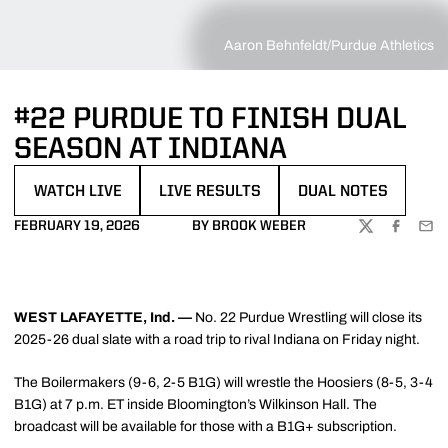
Aaron Behnfeldt/Purdue Athletics
#22 PURDUE TO FINISH DUAL
SEASON AT INDIANA
WATCH LIVE
LIVE RESULTS
DUAL NOTES
OPENS IN A NEW WINDOW
OPENS IN A NEW WINDOW
OPENS IN A NEW WI
FEBRUARY 19, 2026
BY BROOK WEBER
TWITTER
FACEBOO
EMA
WEST LAFAYETTE, Ind. —
No. 22 Purdue Wrestling will close its
2025-26 dual slate with a road trip to rival Indiana on Friday night.
The Boilermakers (9-6, 2-5 B1G) will wrestle the Hoosiers (8-5, 3-4
B1G) at 7 p.m. ET inside Bloomington’s Wilkinson Hall. The
broadcast will be available for those with a B1G+ subscription.