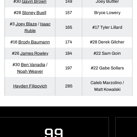
#30
Gavin Brown
149
Joey Buttler
#28
Stoney Buell
157
Bryce Lowery
#3
Joey Blaze
/
Isaac
165
#17 Tyler Lillard
Ruble
#16
Brody Baumann
174
#28 Derek Gilcher
#26
James Rowley
184
#22 Sam Goin
#30
Ben Vanadia
/
197
#22 Gabe Sollars
Noah Weaver
Caleb Marzolino /
Hayden Filipovich
285
Matt Kowalski
99