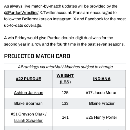
As always, live match-by-match updates will be provided by the
@PurdueWrestling
X/Twitter account. Fans are encouraged to
follow the Boilermakers on Instagram, X and Facebook for the most
up-to-date coverage.
A win Friday would give Purdue double-digit dual wins for the
second year in a row and the fourth time in the past seven seasons.
PROJECTED MATCH CARD
All rankings via InterMat / Matches subject to change
WEIGHT
#22 PURDUE
INDIANA
(LBS)
Ashton Jackson
125
#17 Jacob Moran
Blake Boarman
133
Blaine Frazier
#31
Greyson Clark
/
141
#25 Henry Porter
Isaiah Schaefer