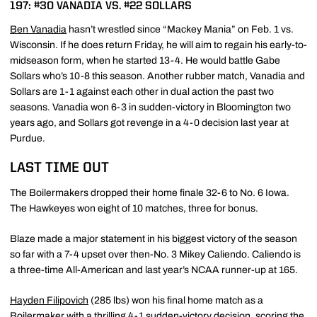
197: #30 VANADIA VS. #22 SOLLARS
Ben Vanadia
hasn’t wrestled since “Mackey Mania” on Feb. 1 vs.
Wisconsin. If he does return Friday, he will aim to regain his early-to-
midseason form, when he started 13-4. He would battle Gabe
Sollars who’s 10-8 this season. Another rubber match, Vanadia and
Sollars are 1-1 against each other in dual action the past two
seasons. Vanadia won 6-3 in sudden-victory in Bloomington two
years ago, and Sollars got revenge in a 4-0 decision last year at
Purdue.
LAST TIME OUT
The Boilermakers dropped their home finale 32-6 to No. 6 Iowa.
The Hawkeyes won eight of 10 matches, three for bonus.
Blaze made a major statement in his biggest victory of the season
so far with a 7-4 upset over then-No. 3 Mikey Caliendo. Caliendo is
a three-time All-American and last year’s NCAA runner-up at 165.
Hayden Filipovich
(285 lbs) won his final home match as a
Boilermaker with a thrilling 4-1 sudden-victory decision, scoring the