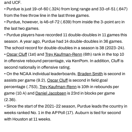
and UCF.
• Purdue is just 19-of-60 (.324) from long range and 33-of-51 (.647)
from the free throw line in the last three games.
• Purdue, however, is 46-of-72 (.639) from inside the 3-point arc in
the last two games.
• Purdue players have recorded 11 double-doubles in 11 games this
season. A year ago, Purdue had 14 double-doubles in 36 games.
The school record for double-doubles in a season is 38 (2023-24).
•
Oscar Cluff
(1st) and
Trey Kaufman-Renn
(6th) rank in the top 10
in offensive rebound percentage, via KenPom. In addition, Cluff is
second nationally in offensive rating.
• On the NCAA individual leaderboards,
Braden Smith
is second in
assists per game (9.2),
Oscar Cluff
is second in field goal
percentage (.753),
Trey Kaufman-Renn
is 10th in rebounds per
game (10.4) and
Daniel Jacobsen
is 23rd in blocks per game
(2.36).
• Since the start of the 2021-22 season, Purdue leads the country in
weeks ranked No. 1 in the AP Poll (17). Auburn is tied for second
with Houston at 11 weeks.