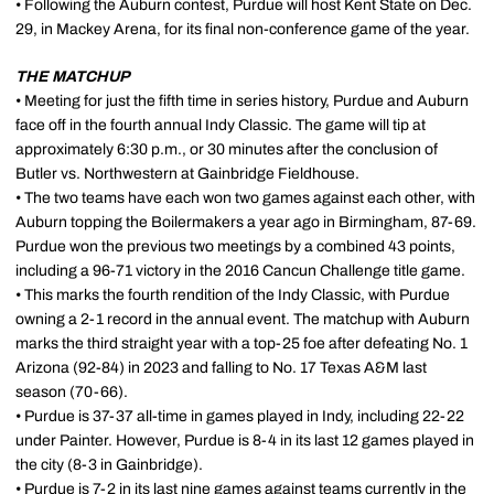
• Following the Auburn contest, Purdue will host Kent State on Dec.
29, in Mackey Arena, for its final non-conference game of the year.
THE MATCHUP
• Meeting for just the fifth time in series history, Purdue and Auburn
face off in the fourth annual Indy Classic. The game will tip at
approximately 6:30 p.m., or 30 minutes after the conclusion of
Butler vs. Northwestern at Gainbridge Fieldhouse.
• The two teams have each won two games against each other, with
Auburn topping the Boilermakers a year ago in Birmingham, 87-69.
Purdue won the previous two meetings by a combined 43 points,
including a 96-71 victory in the 2016 Cancun Challenge title game.
• This marks the fourth rendition of the Indy Classic, with Purdue
owning a 2-1 record in the annual event. The matchup with Auburn
marks the third straight year with a top-25 foe after defeating No. 1
Arizona (92-84) in 2023 and falling to No. 17 Texas A&M last
season (70-66).
• Purdue is 37-37 all-time in games played in Indy, including 22-22
under Painter. However, Purdue is 8-4 in its last 12 games played in
the city (8-3 in Gainbridge).
• Purdue is 7-2 in its last nine games against teams currently in the