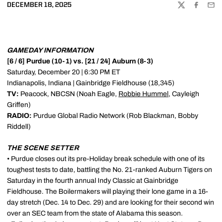
DECEMBER 18, 2025
TWITTER
FACEBOO
EMA
GAMEDAY INFORMATION
[6 / 6] Purdue (10-1) vs. [21 / 24] Auburn (8-3)
Saturday, December 20 | 6:30 PM ET
Indianapolis, Indiana | Gainbridge Fieldhouse (18,345)
TV:
Peacock, NBCSN (Noah Eagle,
Robbie Hummel
, Cayleigh
Griffen)
RADIO:
Purdue Global Radio Network (Rob Blackman, Bobby
Riddell)
THE SCENE SETTER
• Purdue closes out its pre-Holiday break schedule with one of its
toughest tests to date, battling the No. 21-ranked Auburn Tigers on
Saturday in the fourth annual Indy Classic at Gainbridge
Fieldhouse. The Boilermakers will playing their lone game in a 16-
day stretch (Dec. 14 to Dec. 29) and are looking for their second win
over an SEC team from the state of Alabama this season.