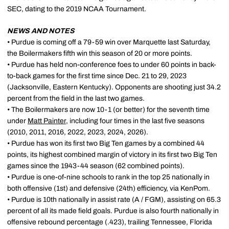
SEC, dating to the 2019 NCAA Tournament.
NEWS AND NOTES
• Purdue is coming off a 79-59 win over Marquette last Saturday,
the Boilermakers fifth win this season of 20 or more points.
• Purdue has held non-conference foes to under 60 points in back-
to-back games for the first time since Dec. 21 to 29, 2023
(Jacksonville, Eastern Kentucky). Opponents are shooting just 34.2
percent from the field in the last two games.
• The Boilermakers are now 10-1 (or better) for the seventh time
under
Matt Painter
, including four times in the last five seasons
(2010, 2011, 2016, 2022, 2023, 2024, 2026).
• Purdue has won its first two Big Ten games by a combined 44
points, its highest combined margin of victory in its first two Big Ten
games since the 1943-44 season (62 combined points).
• Purdue is one-of-nine schools to rank in the top 25 nationally in
both offensive (1st) and defensive (24th) efficiency, via KenPom.
• Purdue is 10th nationally in assist rate (A / FGM), assisting on 65.3
percent of all its made field goals. Purdue is also fourth nationally in
offensive rebound percentage (.423), trailing Tennessee, Florida