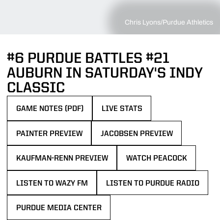
Chris Lyons/Purdue Athletics
#6 PURDUE BATTLES #21
AUBURN IN SATURDAY'S INDY
CLASSIC
GAME NOTES (PDF)
LIVE STATS
OPENS IN A NEW WINDOW
PAINTER PREVIEW
JACOBSEN PREVIEW
OPENS IN A NEW WINDOW
OPENS IN A NEW WINDOW
KAUFMAN-RENN PREVIEW
WATCH PEACOCK
OPENS IN A NEW WINDOW
OPENS IN A NEW WINDOW
LISTEN TO WAZY FM
LISTEN TO PURDUE RADIO
OPENS IN A NEW WINDOW
OPENS IN A NEW WINDOW
PURDUE MEDIA CENTER