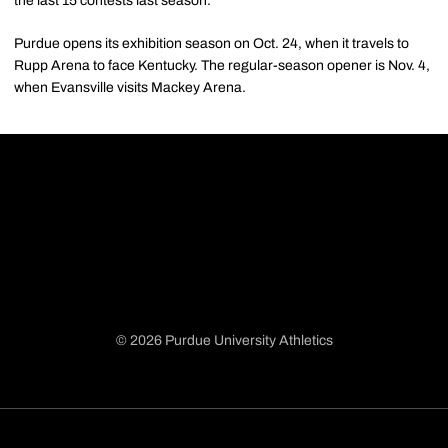
the last 15 contests last season.
Purdue opens its exhibition season on Oct. 24, when it travels to
Rupp Arena to face Kentucky. The regular-season opener is Nov. 4,
when Evansville visits Mackey Arena.
© 2026 Purdue University Athletics
Opens in a new window
Opens in a new window
Opens in a new window
Opens in a new window