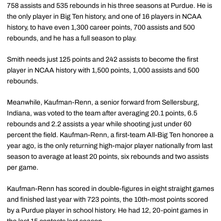
758 assists and 535 rebounds in his three seasons at Purdue. He is
the only player in Big Ten history, and one of 16 players in NCAA
history, to have even 1,300 career points, 700 assists and 500
rebounds, and he has a full season to play.
Smith needs just 125 points and 242 assists to become the first
player in NCAA history with 1,500 points, 1,000 assists and 500
rebounds.
Meanwhile, Kaufman-Renn, a senior forward from Sellersburg,
Indiana, was voted to the team after averaging 20.1 points, 6.5
rebounds and 2.2 assists a year while shooting just under 60
percent the field. Kaufman-Renn, a first-team All-Big Ten honoree a
year ago, is the only returning high-major player nationally from last
season to average at least 20 points, six rebounds and two assists
per game.
Kaufman-Renn has scored in double-figures in eight straight games
and finished last year with 723 points, the 10th-most points scored
by a Purdue player in school history. He had 12, 20-point games in