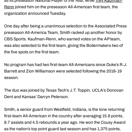
as its preseason National Player of the Year, while
Trey Kaufman-
Renn
joined him on the preseason All-American first team, the
organization announced Tuesday.
One day after being a unanimous selection to the Associated Press
preseason All-America Team, Smith racked up another honor by
CBS Sports. Kaufman-Renn, who earned votes on the AP team,
was also selected to the first team, giving the Boilermakers two of
the five spots on the first team.
No program has had two first-team All-Americans since Duke’s R.J.
Barrett and Zion Williamson were selected following the 2018-19
season.
The duo was joined by Texas Tech’s J.T. Toppin, UCLA’s Donovan
Dent and Kansas’ Darryn Peterson.
Smith, a senior guard from Westfield, Indiana, is the lone returning
first-team All-American in the country after averaging 15.8 points,
8.7 assists and 4.5 rebounds a year ago. He won the Cousy Award
as the nation’s top point guard last season and has 1,375 points,