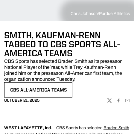
Chris Johnson/Purdue Athletics
SMITH, KAUFMAN-RENN
TABBED TO CBS SPORTS ALL-
AMERICA TEAMS
CBS Sports has selected Braden Smith as its preseason
National Player of the Year, while Trey Kaufman-Renn
joined him on the preseason All-American first team, the
organization announced Tuesday.
CBS ALL-AMERICA TEAMS
OCTOBER 21, 2025
TWITTER
FACEBOO
EMA
WEST LAFAYETTE, Ind. –
CBS Sports has selected
Braden Smith