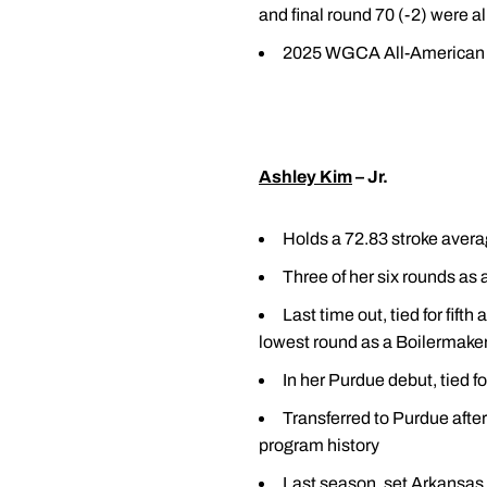
and final round 70 (-2) were al
2025 WGCA All-American 
Ashley Kim
– Jr.
Holds a 72.83 stroke avera
Three of her six rounds as 
Last time out, tied for fift
lowest round as a Boilermaker; 
In her Purdue debut, tied 
Transferred to Purdue afte
program history
Last season, set Arkansas 