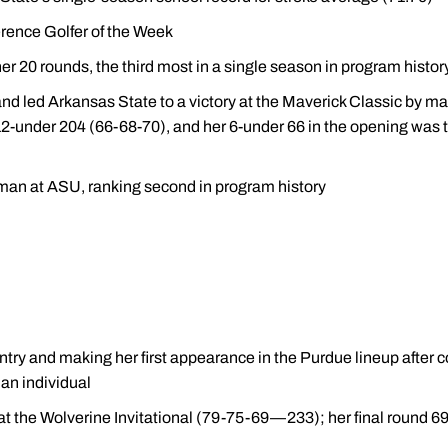
rence Golfer of the Week
 her 20 rounds, the third most in a single season in program histor
d led Arkansas State to a victory at the Maverick Classic by ma
 a 12-under 204 (66-68-70), and her 6-under 66 in the opening wa
hman at ASU, ranking second in program history
try and making her first appearance in the Purdue lineup after co
an individual
h at the Wolverine Invitational (79-75-69—233); her final round 6