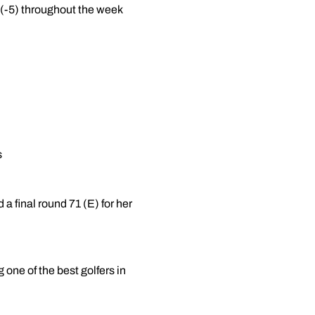
g (-5) throughout the week
s
 a final round 71 (E) for her
one of the best golfers in