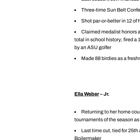
Three-time Sun Belt Confe
Shot par-or-better in 12 of
Claimed medalist honors an
total in school history; fired
by an ASU golfer
Made 88 birdies as a fres
Ella Weber
– Jr.
Returning to her home coun
tournaments of the season as 
Last time out, tied for 25t
Boilermaker