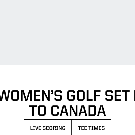
WOMEN’S GOLF SET 
TO CANADA
LIVE SCORING
TEE TIMES
OPENS IN A NEW WINDOW
OPENS IN A NEW WIN