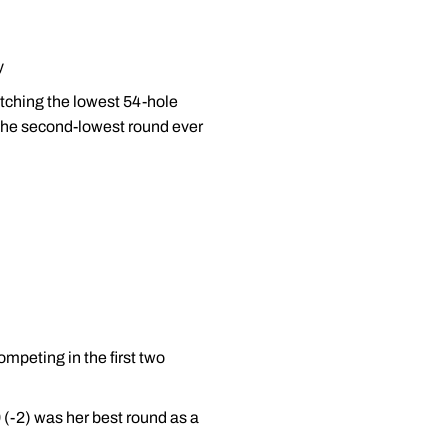
y
tching the lowest 54-hole
s the second-lowest round ever
mpeting in the first two
9 (-2) was her best round as a