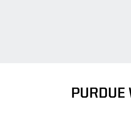
PURDUE 