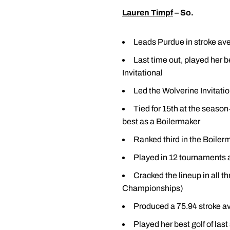
Lauren Timpf
– So.
Leads Purdue in stroke aver
Last time out, played her b
Invitational
Led the Wolverine Invitation
Tied for 15th at the seaso
best as a Boilermaker
Ranked third in the Boilerm
Played in 12 tournaments a
Cracked the lineup in al
Championships)
Produced a 75.94 stroke a
Played her best golf of la