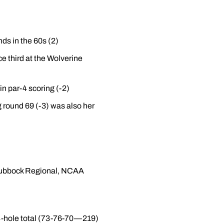
ds in the 60s (2)
ce third at the Wolverine
 in par-4 scoring (-2)
 round 69 (-3) was also her
 Lubbock Regional, NCAA
54-hole total (73-76-70—219)