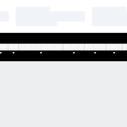
Loading…
Loading…
Loading…
Loading…
Loading…
Loading…
AMS
FANS
TICKETS & GAME DAY
RECRUITS
OUR TEAM
DONATE
S