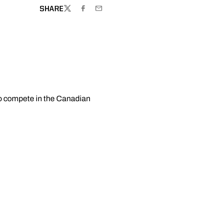
SHARE
TWITTER
FACEBOOK
EMAIL
 to compete in the Canadian