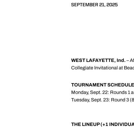
SEPTEMBER 21, 2025
WEST LAFAYETTE, Ind.
– A
Collegiate Invitational at Bea
TOURNAMENT SCHEDUL
Monday, Sept. 22: Rounds 1 a
Tuesday, Sept. 23: Round 3 (
THE LINEUP (+1 INDIVIDU