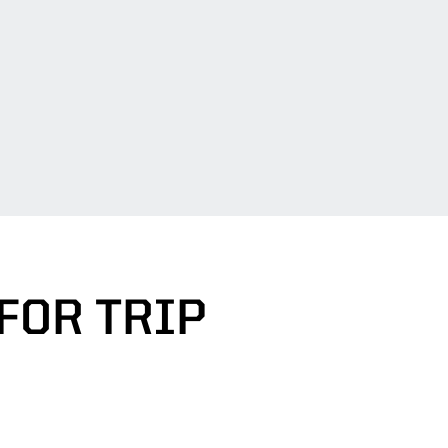
FOR TRIP
DOW