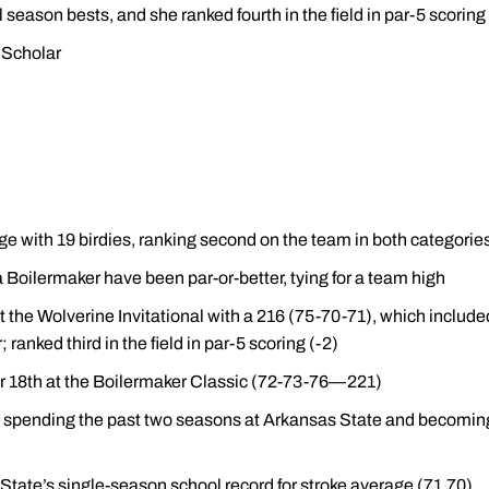
l season bests, and she ranked fourth in the field in par-5 scorin
Scholar
ge with 19 birdies, ranking second on the team in both categorie
a Boilermaker have been par-or-better, tying for a team high
h at the Wolverine Invitational with a 216 (75-70-71), which included
ranked third in the field in par-5 scoring (-2)
for 18th at the Boilermaker Classic (72-73-76—221)
r spending the past two seasons at Arkansas State and becoming 
State’s single-season school record for stroke average (71.70)