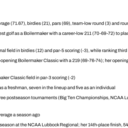
age (71.67), birdies (21), pars (69), team-low round (3) and roun
est golf as a Boilermaker with a career-low 211 (70-69-72) to pla
al field in birdies (12) and par-5 scoring (-3), while ranking third
n-opening Boilermaker Classic with a 219 (69-76-74); her opening
aker Classic field in par-3 scoring (-2)
s a freshman, seven in the lineup and five as an individual
l three postseason tournaments (Big Ten Championships, NCAA
verage a season ago
st season at the NCAA Lubbock Regional; her 14th-place finish, 