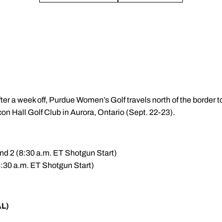
fter a week off, Purdue Women’s Golf travels north of the border
con Hall Golf Club in Aurora, Ontario (Sept. 22-23).
E
nd 2 (8:30 a.m. ET Shotgun Start)
8:30 a.m. ET Shotgun Start)
AL)