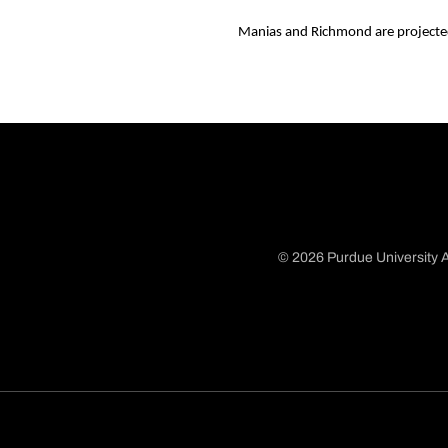
Manias and Richmond are projected
© 2026 Purdue University A