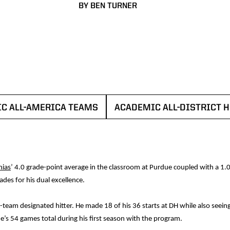
BY BEN TURNER
C ALL-AMERICA TEAMS
ACADEMIC ALL-DISTRICT 
OPENS IN A NEW WINDOW
OPENS I
ias
’ 4.0 grade-point average in the classroom at Purdue coupled with a 1.
des for his dual excellence.
team designated hitter. He made 18 of his 36 starts at DH while also seeing 
e’s 54 games total during his first season with the program.