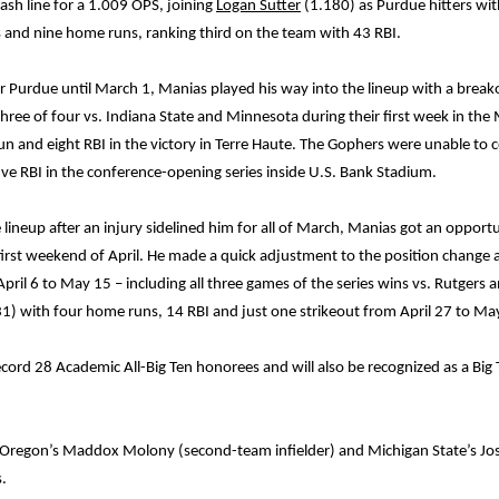
sh line for a 1.009 OPS, joining
Logan Sutter
(1.180) as Purdue hitters wit
 and nine home runs, ranking third on the team with 43 RBI.
for Purdue until March 1, Manias played his way into the lineup with a brea
three of four vs. Indiana State and Minnesota during their first week in th
n and eight RBI in the victory in Terre Haute. The Gophers were unable to 
ive RBI in the conference-opening series inside U.S. Bank Stadium.
lineup after an injury sidelined him for all of March, Manias got an opportun
first weekend of April. He made a quick adjustment to the position change 
m April 6 to May 15 – including all three games of the series wins vs. Rutger
-31) with four home runs, 14 RBI and just one strikeout from April 27 to Ma
d 28 Academic All-Big Ten honorees and will also be recognized as a Big Te
 Oregon’s Maddox Molony (second-team infielder) and Michigan State’s Jos
.