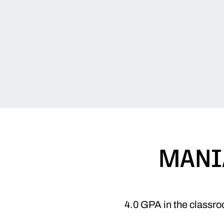
MANI
4.0 GPA in the classro