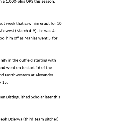
h a 1.000-plus OPS this season.
kout week that saw him erupt for 10
e Midwest (March 4-9). He was 4-
cool him off as Manias went 5-for-
ity in the outfield starting with
and went on to start 16 of the
s and Northwestern at Alexander
y 15.
n Distinguished Scholar later this
eph Dzierwa (third-team pitcher)