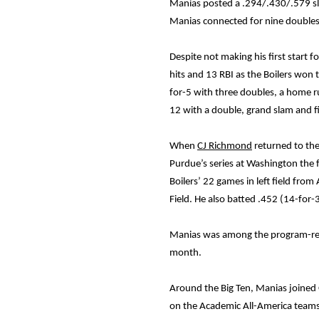
Manias posted a .294/.430/.579 sla
Manias connected for nine doubles
Despite not making his first start 
hits and 13 RBI as the Boilers won 
for-5 with three doubles, a home ru
12 with a double, grand slam and f
When
CJ Richmond
returned to the 
Purdue’s series at Washington the 
Boilers’ 22 games in left field fro
Field. He also batted .452 (14-for
Manias was among the program-recor
month.
Around the Big Ten, Manias joined
on the Academic All-America teams