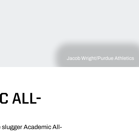
Jacob Wright/Purdue Athletics
 ALL-
e slugger Academic All-