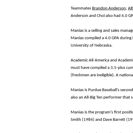
Teammates
Brandon Anderson
,
Al
Anderson and Choi also had 4.0 GPA
Manias is a selling and sales mana
Manias compiled a 4.0 GPA during h
University of Nebraska.
Academic All-America and Academic 
must have compiled a 3.5-plus cumul
(freshmen are ineligible). A nation
Manias is Purdue Baseball’s secon
also an All-Big Ten performer that
Manias is the program’s first posi
Smith (1984) and Dave Barrett (19