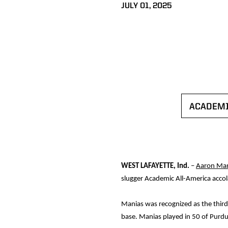
JULY 01, 2025
ACADEMI
WEST LAFAYETTE, Ind.
–
Aaron Man
slugger Academic All-America accola
Manias was recognized as the third-
base. Manias played in 50 of Purdu