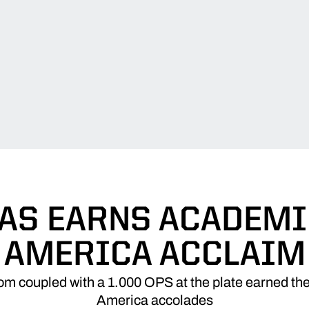
AS EARNS ACADEMIC
AMERICA ACCLAIM
om coupled with a 1.000 OPS at the plate earned th
America accolades