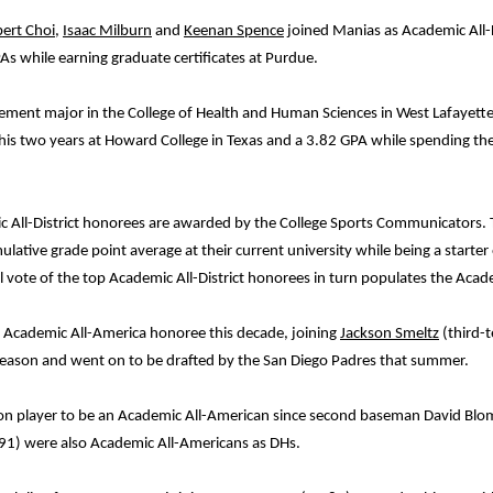
bert Choi
,
Isaac Milburn
and
Keenan Spence
joined Manias as Academic All-D
s while earning graduate certificates at Purdue.
gement major in the College of Health and Human Sciences in West Lafayette.
is two years at Howard College in Texas and a 3.82 GPA while spending th
All-District honorees are awarded by the College Sports Communicators. To
ative grade point average at their current university while being a starter 
al vote of the top Academic All-District honorees in turn populates the Aca
d Academic All-America honoree this decade, joining
Jackson Smeltz
(third-
 season and went on to be drafted by the San Diego Padres that summer.
tion player to be an Academic All-American since second baseman David Blo
91) were also Academic All-Americans as DHs.