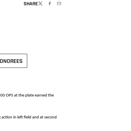
SHARE
TWITTER
FACEBOOK
EMAIL
HONOREES
N A NEW WINDOW
000 OPS at the plate earned the
action in left field and at second