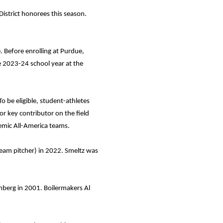
istrict honorees this season.
 Before enrolling at Purdue,
e 2023-24 school year at the
 be eligible, student-athletes
or key contributor on the field
demic All-America teams.
team pitcher) in 2022. Smeltz was
mberg in 2001. Boilermakers Al