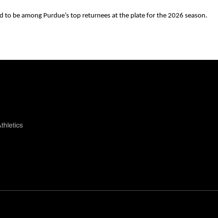
 to be among Purdue’s top returnees at the plate for the 2026 season.
thletics