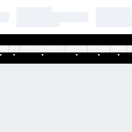
Loading…
Loading…
Loading…
Loading…
Loading…
Loading…
AMS
FANS
TICKETS & GAME DAY
RECRUITS
OUR TEAM
DONATE
S