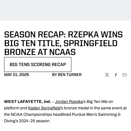
SEASON RECAP: RZEPKA WINS
BIG TEN TITLE, SPRINGFIELD
BRONZE AT NCAAS
BIG TENS SCORING RECAP
MAY 01, 2025
BY BEN TURNER
TWITTER
FACEBOO
EMA
WEST LAFAYETTE, Ind.
–
Jordan Rzepka
’s Big Ten title on
platform and
Kaden Springfield
’s bronze medal in the same event at
the NCAA Championships headlined Purdue Men’s Swimming &
Diving’s 2024-25 season.