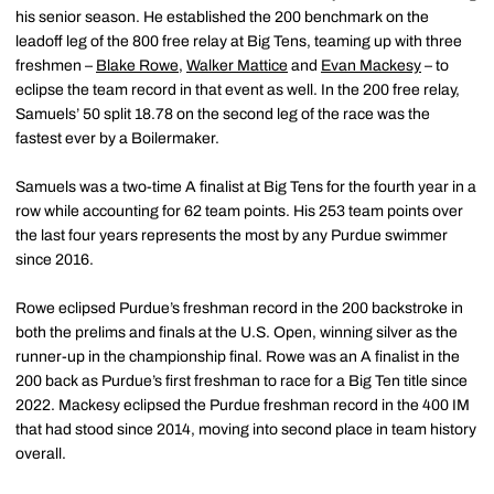
his senior season. He established the 200 benchmark on the
leadoff leg of the 800 free relay at Big Tens, teaming up with three
freshmen –
Blake Rowe
,
Walker Mattice
and
Evan Mackesy
– to
eclipse the team record in that event as well. In the 200 free relay,
Samuels’ 50 split 18.78 on the second leg of the race was the
fastest ever by a Boilermaker.
Samuels was a two-time A finalist at Big Tens for the fourth year in a
row while accounting for 62 team points. His 253 team points over
the last four years represents the most by any Purdue swimmer
since 2016.
Rowe eclipsed Purdue’s freshman record in the 200 backstroke in
both the prelims and finals at the U.S. Open, winning silver as the
runner-up in the championship final. Rowe was an A finalist in the
200 back as Purdue’s first freshman to race for a Big Ten title since
2022. Mackesy eclipsed the Purdue freshman record in the 400 IM
that had stood since 2014, moving into second place in team history
overall.