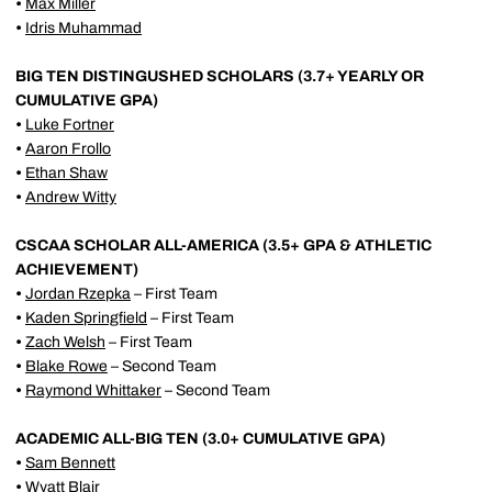
•
Max Miller
•
Idris Muhammad
BIG TEN DISTINGUSHED SCHOLARS (3.7+ YEARLY OR
CUMULATIVE GPA)
•
Luke Fortner
•
Aaron Frollo
•
Ethan Shaw
•
Andrew Witty
CSCAA SCHOLAR ALL-AMERICA (3.5+ GPA & ATHLETIC
ACHIEVEMENT)
•
Jordan Rzepka
– First Team
•
Kaden Springfield
– First Team
•
Zach Welsh
– First Team
•
Blake Rowe
– Second Team
•
Raymond Whittaker
– Second Team
ACADEMIC ALL-BIG TEN (3.0+ CUMULATIVE GPA)
•
Sam Bennett
•
Wyatt Blair