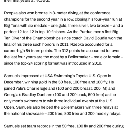
their first years at NCAAs.
Rzepka also won bronze in 3-meter diving at the conference
champions for the second year in a row, closing his four-year run at
Big Tens with six medals – one gold, three silver, two bronze – and a
perfect 12-for-12 in top-10 finishes. As the Purdue men’s first Big
Ten Diver of the Championships since coach
David Boudia
won the
final of his three such honors in 2011, Rzepka accounted for a
career-high 84 team points. The 312 points he accounted for over
the last four years are the most by a Boilermaker – male or female –
since the top-24 scoring format was introduced in 2016.
Samuels impressed at USA Swimming’s Toyota U.S. Open in
December, winning gold in the 50 free, 100 free and 100 fly. He
joined Yale’s Charlie Egeland (100 and 200 breast, 200 IM) and
Georgia’s Bradley Dunham (100 and 200 back, 500 free) as the
only men’s swimmers to win three individual events at the U.S.
Open. Samuels also helped the Boilermakers win three relays at
the national showcase – 200 free, 800 free and 200 medley relays.
Samuels set team records in the 50 free, 100 fly and 200 free during