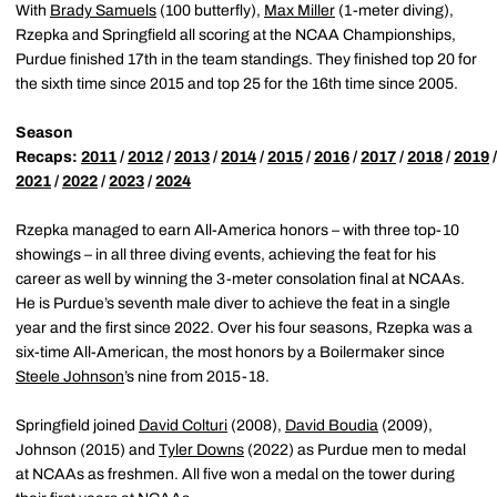
With
Brady Samuels
(100 butterfly),
Max Miller
(1-meter diving),
Rzepka and Springfield all scoring at the NCAA Championships,
Purdue finished 17th in the team standings. They finished top 20 for
the sixth time since 2015 and top 25 for the 16th time since 2005.
Season
Recaps:
2011
/
2012
/
2013
/
2014
/
2015
/
2016
/
2017
/
2018
/
2019
2021
/
2022
/
2023
/
2024
Rzepka managed to earn All-America honors – with three top-10
showings – in all three diving events, achieving the feat for his
career as well by winning the 3-meter consolation final at NCAAs.
He is Purdue’s seventh male diver to achieve the feat in a single
year and the first since 2022. Over his four seasons, Rzepka was a
six-time All-American, the most honors by a Boilermaker since
Steele Johnson
’s nine from 2015-18.
Springfield joined
David Colturi
(2008),
David Boudia
(2009),
Johnson (2015) and
Tyler Downs
(2022) as Purdue men to medal
at NCAAs as freshmen. All five won a medal on the tower during