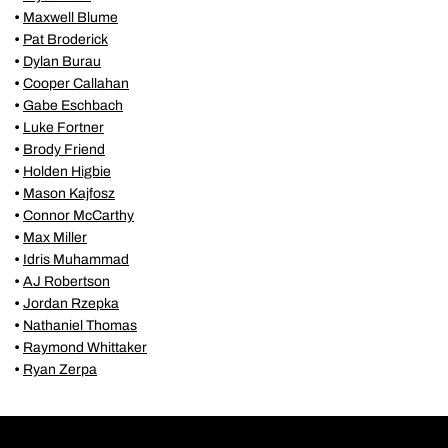
•
Maxwell Blume
•
Pat Broderick
•
Dylan Burau
•
Cooper Callahan
•
Gabe Eschbach
•
Luke Fortner
•
Brody Friend
•
Holden Higbie
•
Mason Kajfosz
•
Connor McCarthy
•
Max Miller
•
Idris Muhammad
•
AJ Robertson
•
Jordan Rzepka
•
Nathaniel Thomas
•
Raymond Whittaker
•
Ryan Zerpa