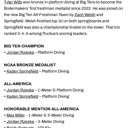
Tyler Wills
won bronze in platform diving at Big Tens to become the
Boilermakers’ first freshman medalist since 2022. He was joined on
the new Big Ten All-Freshman Team by
Zach Welsh
and
Springfield. Welsh finished top 10 on both springboards and
Springfield was also a championship finalist on the tower. That trio
ranked 3-4-5 among Purdue’s scoring leaders.
BIG TEN CHAMPION
•
Jordan Rzepka
– Platform Diving
NCAA BRONZE MEDALIST
•
Kaden Springfield
– Platform Diving
ALL-AMERICA
•
Jordan Rzepka
– 1-Meter & Platform Diving
•
Kaden Springfield
– Platform Diving
HONORABLE MENTION ALL-AMERICA
•
Max Miller
– 1-Meter & 3-Meter Diving
•
Jordan Rzepka
– 3-Meter Diving
•
Brady Samuels
– 100 Fly