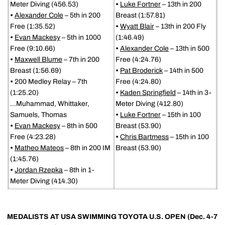
Meter Diving (456.53)
•
Luke Fortner
– 13th in 200
•
Alexander Cole
– 5th in 200
Breast (1:57.81)
Free (1:35.52)
•
Wyatt Blair
– 13th in 200 Fly
•
Evan Mackesy
– 5th in 1000
(1:46.49)
Free (9:10.66)
•
Alexander Cole
– 13th in 500
•
Maxwell Blume
– 7th in 200
Free (4:24.76)
Breast (1:56.69)
•
Pat Broderick
– 14th in 500
•
200 Medley Relay – 7th
Free (4:24.80)
(1:25.20)
•
Kaden Springfield
– 14th in 3-
…Muhammad, Whittaker,
Meter Diving (412.80)
Samuels, Thomas
•
Luke Fortner
– 15th in 100
•
Evan Mackesy
– 8th in 500
Breast (53.90)
Free (4:23.28)
•
Chris Bartmess
– 15th in 100
•
Matheo Mateos
– 8th in 200 IM
Breast (53.90)
(1:45.76)
•
Jordan Rzepka
– 8th in 1-
Meter Diving (414.30)
MEDALISTS AT USA SWIMMING TOYOTA U.S. OPEN (Dec. 4-7