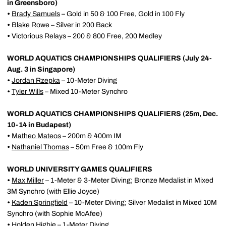
in Greensboro)
•
Brady Samuels
– Gold in 50 & 100 Free, Gold in 100 Fly
•
Blake Rowe
– Silver in 200 Back
•
Victorious Relays – 200 & 800 Free, 200 Medley
WORLD AQUATICS CHAMPIONSHIPS QUALIFIERS (July 24-
Aug. 3 in Singapore)
•
Jordan Rzepka
– 10-Meter Diving
•
Tyler Wills
– Mixed 10-Meter Synchro
WORLD AQUATICS CHAMPIONSHIPS QUALIFIERS (25m, Dec.
10-14 in Budapest)
•
Matheo Mateos
– 200m & 400m IM
•
Nathaniel Thomas
– 50m Free & 100m Fly
WORLD UNIVERSITY GAMES QUALIFIERS
•
Max Miller
– 1-Meter & 3-Meter Diving; Bronze Medalist in Mixed
3M Synchro (with Ellie Joyce)
•
Kaden Springfield
– 10-Meter Diving; Silver Medalist in Mixed 10M
Synchro (with Sophie McAfee)
•
Holden Higbie
– 1-Meter Diving