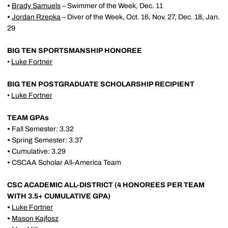
•
Brady Samuels
– Swimmer of the Week, Dec. 11
•
Jordan Rzepka
– Diver of the Week, Oct. 16, Nov. 27, Dec. 18, Jan.
29
BIG TEN SPORTSMANSHIP HONOREE
•
Luke Fortner
BIG TEN POSTGRADUATE SCHOLARSHIP RECIPIENT
•
Luke Fortner
TEAM GPAs
•
Fall Semester: 3.32
•
Spring Semester: 3.37
•
Cumulative: 3.29
•
CSCAA Scholar All-America Team
CSC ACADEMIC ALL-DISTRICT (4 HONOREES PER TEAM
WITH 3.5+ CUMULATIVE GPA)
•
Luke Fortner
•
Mason Kajfosz