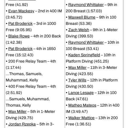
Free (41.92)
•
Raymond Whittaker
– 9th in
•
Evan Mackesy
– 2nd in 400 IM
200 Breast (1:57.03)
(3:45.72)
•
Maxwell Blume
– 9th in 100
•
Pat Broderick
– 3rd in 1000
Breast (53.36)
Free (9:05.95)
•
Zach Welsh
– 9th in 1-Meter
•
Blake Rowe
– 4th in 200 Back
Diving (399.53)
(1:42.38)
•
Raymond Whittaker
– 10th in
•
Pat Broderick
– 4th in 1650
100 Breast (53.41)
Free (15:12.43)
•
Kaden Springfield
– 10th in
•
200 Free Relay Team – 4th
Platform Diving (451.25)
(1:17.44)
•
Max Miller
– 11th in 3-Meter
…Thomas, Samuels,
Diving (423.55)
Muhammad, Kelly
•
Tyler Wills
– 12th in Platform
•
400 Free Relay Team – 4th
Diving (430.50)
(2:51.92)
•
Lance Lesage
– 12th in 100
…Samuels, Muhammad,
Back (47.61)
Thomas, Kelly
•
Matheo Mateos
– 12th in 400
•
Max Miller
– 5th in 1-Meter
IM (3:49.47)
Diving (429.75)
•
Walker Mattice
– 13th in 200
•
Jordan Rzepka
– 5th in 3-
Free (1:36.51)