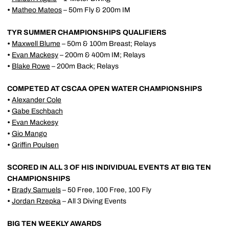
•
Matheo Mateos
– 50m Fly & 200m IM
TYR SUMMER CHAMPIONSHIPS QUALIFIERS
•
Maxwell Blume
– 50m & 100m Breast; Relays
•
Evan Mackesy
– 200m & 400m IM; Relays
•
Blake Rowe
– 200m Back; Relays
COMPETED AT CSCAA OPEN WATER CHAMPIONSHIPS
•
Alexander Cole
•
Gabe Eschbach
•
Evan Mackesy
•
Gio Mango
•
Griffin Poulsen
SCORED IN ALL 3 OF HIS INDIVIDUAL EVENTS AT BIG TEN
CHAMPIONSHIPS
•
Brady Samuels
– 50 Free, 100 Free, 100 Fly
•
Jordan Rzepka
– All 3 Diving Events
BIG TEN WEEKLY AWARDS