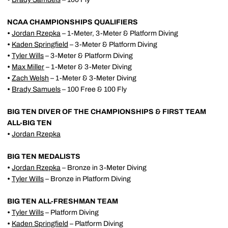
NCAA CHAMPIONSHIPS QUALIFIERS
•
Jordan Rzepka
– 1-Meter, 3-Meter & Platform Diving
•
Kaden Springfield
– 3-Meter & Platform Diving
•
Tyler Wills
– 3-Meter & Platform Diving
•
Max Miller
– 1-Meter & 3-Meter Diving
•
Zach Welsh
– 1-Meter & 3-Meter Diving
•
Brady Samuels
– 100 Free & 100 Fly
BIG TEN DIVER OF THE CHAMPIONSHIPS & FIRST TEAM
ALL-BIG TEN
•
Jordan Rzepka
BIG TEN MEDALISTS
•
Jordan Rzepka
– Bronze in 3-Meter Diving
•
Tyler Wills
– Bronze in Platform Diving
BIG TEN ALL-FRESHMAN TEAM
•
Tyler Wills
– Platform Diving
•
Kaden Springfield
– Platform Diving