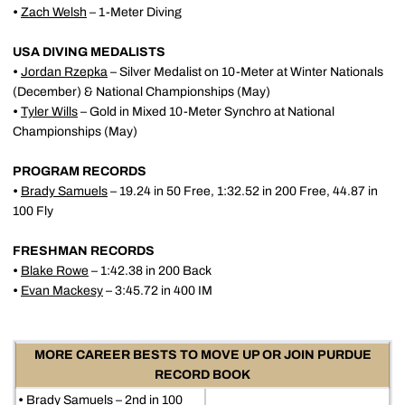
•
Zach Welsh
– 1-Meter Diving
USA DIVING MEDALISTS
•
Jordan Rzepka
– Silver Medalist on 10-Meter at Winter Nationals
(December) & National Championships (May)
•
Tyler Wills
– Gold in Mixed 10-Meter Synchro at National
Championships (May)
PROGRAM RECORDS
•
Brady Samuels
– 19.24 in 50 Free, 1:32.52 in 200 Free, 44.87 in
100 Fly
FRESHMAN RECORDS
•
Blake Rowe
– 1:42.38 in 200 Back
•
Evan Mackesy
– 3:45.72 in 400 IM
MORE CAREER BESTS TO MOVE UP OR JOIN PURDUE
RECORD BOOK
•
Brady Samuels
– 2nd in 100