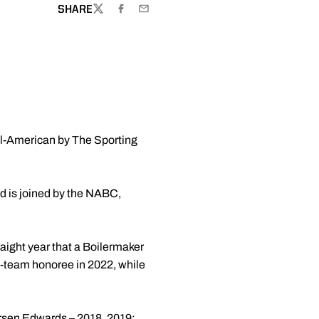
SHARE
TWITTER
FACEBOOK
EMAIL
ll-American by The Sporting
nd is joined by the NABC,
traight year that a Boilermaker
team honoree in 2022, while
rsen Edwards
– 2018, 2019;