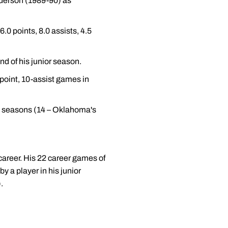
nderson (1989-90) as
6.0 points, 8.0 assists, 4.5
nd of his junior season.
-point, 10-assist games in
 20 seasons (14 – Oklahoma's
career. His 22 career games of
y a player in his junior
.