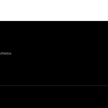
thletics