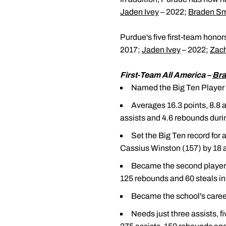
Jaden Ivey
– 2022;
Braden Sm
Purdue's five first-team honor
2017;
Jaden Ivey
– 2022;
Zac
First-Team All America –
Bra
Named the Big Ten Player o
Averages 16.3 points, 8.8 a
assists and 4.6 rebounds durin
Set the Big Ten record for 
Cassius Winston (157) by 18 as
Became the second player i
125 rebounds and 60 steals in
Became the school's career
Needs just three assists, 