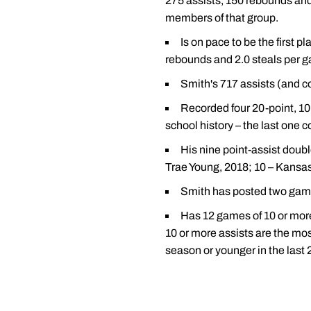
275 assists, 150 rebounds an
members of that group.
Is on pace to be the first p
rebounds and 2.0 steals per 
Smith's 717 assists (and co
Recorded four 20-point, 10
school history – the last one 
His nine point-assist doubl
Trae Young, 2018; 10 – Kansas
Smith has posted two games
Has 12 games of 10 or more
10 or more assists are the most
season or younger in the last 