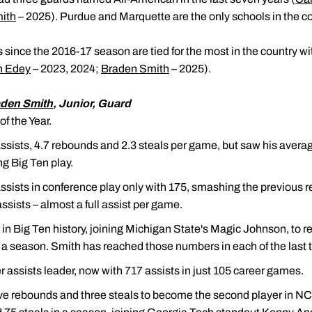
ith
– 2025). Purdue and Marquette are the only schools in the co
s since the 2016-17 season are tied for the most in the country w
h Edey
– 2023, 2024;
Braden Smith
– 2025).
den Smith
, Junior, Guard
f the Year.
ssists, 4.7 rebounds and 2.3 steals per game, but saw his average
g Big Ten play.
assists in conference play only with 175, smashing the previous 
sists – almost a full assist per game.
n Big Ten history, joining Michigan State's Magic Johnson, to reg
 a season. Smith has reached those numbers in each of the last
 assists leader, now with 717 assists in just 105 career games.
five rebounds and three steals to become the second player in NC