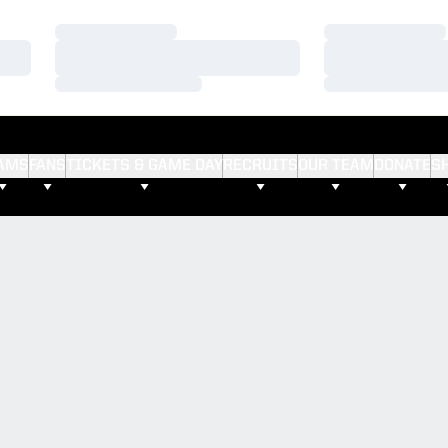
Loading…
Loading…
Loading…
Loading…
Loading…
Loading…
AMS
FANS
TICKETS & GAME DAY
RECRUITS
OUR TEAM
DONATE
S