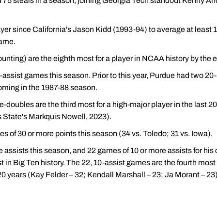
d 75 steals in a season, joining Georgia Tech standout Kenny A
layer since California's Jason Kidd (1993-94) to average at least 1
game.
unting) are the eighth most for a player in NCAA history by the e
-assist games this season. Prior to this year, Purdue had two 20
coming in the 1987-88 season.
e-doubles are the third most for a high-major player in the last
 State's Markquis Nowell, 2023).
 of 30 or more points this season (34 vs. Toledo; 31 vs. Iowa).
 assists this season, and 22 games of 10 or more assists for his 
 in Big Ten history. The 22, 10-assist games are the fourth most b
20 years (Kay Felder – 32; Kendall Marshall – 23; Ja Morant – 23)