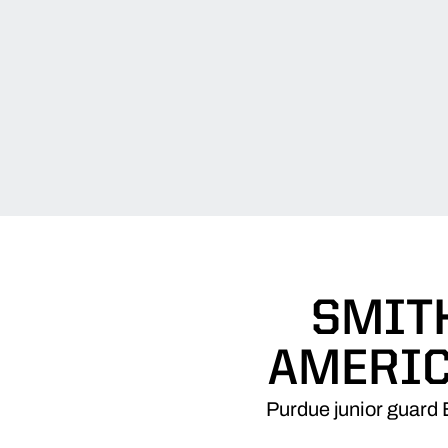
SMITH
AMERIC
Purdue junior guard