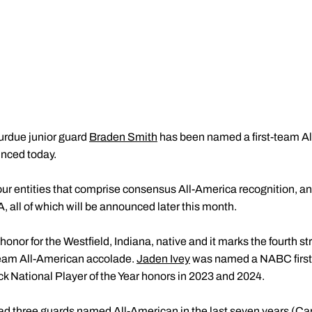
urdue junior guard
Braden Smith
has been named a first-team A
nced today.
our entities that comprise consensus All-America recognition, a
ll of which will be announced later this month.
 honor for the Westfield, Indiana, native and it marks the fourth s
-team All-American accolade.
Jaden Ivey
was named a NABC first-
k National Player of the Year honors in 2023 and 2024.
ad three guards named All-American in the last seven years (
Ca