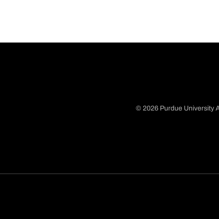
© 2026 Purdue University A