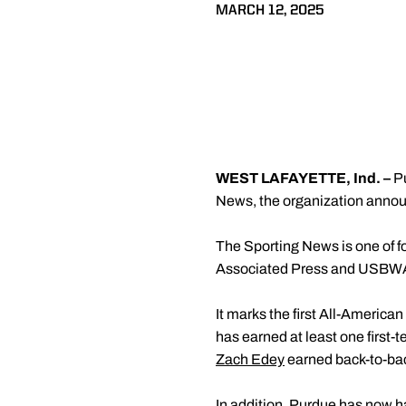
MARCH 12, 2025
WEST LAFAYETTE, Ind. –
P
News, the organization annou
The Sporting News is one of f
Associated Press and USBWA, a
It marks the first All-American
has earned at least one first
Zach Edey
earned back-to-bac
In addition, Purdue has now h