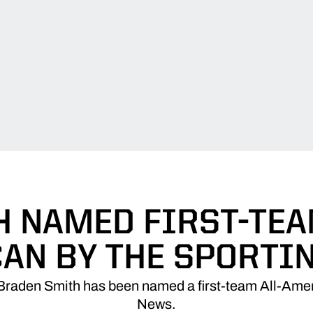
 NAMED FIRST-TEA
AN BY THE SPORTI
 Braden Smith has been named a first-team All-Amer
News.