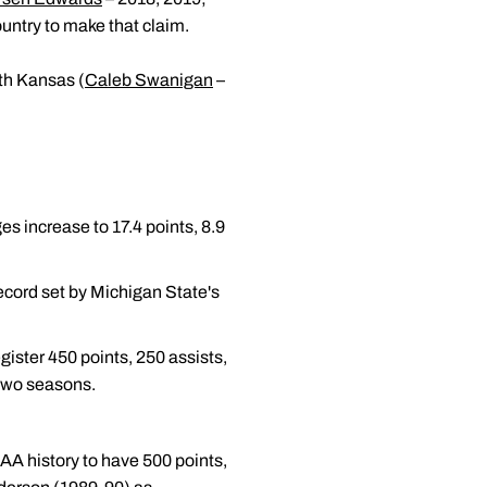
untry to make that claim.
ith Kansas (
Caleb Swanigan
–
s increase to 17.4 points, 8.9
record set by Michigan State's
ister 450 points, 250 assists,
 two seasons.
AA history to have 500 points,