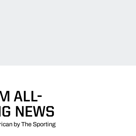
M ALL-
NG NEWS
ican by The Sporting