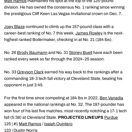
Matt Ramos
maintained his spot at the top of the 125-pound
division. He has owned the consensus No. 1 ranking since winning
the prestigious Cliff Keen Las Vegas Invitational crown on Dec. 7.
Joey Blaze
continued to climb up the 157-pound class with a
career-best ranking of No. 7 this week.
James Rowley
is the next-
highest ranked Boilermaker, checking in at No. 21 (184 lbs).
No. 26
Brody Baumann
and No. 31
Stoney Buell
have each been
ranked every week so far through the 2024-25 season.
No. 33
Greyson Clark
earned his way back to the rankings after a
commanding 18-3 tech fall victory at Cleveland State, beating his
opponent in just 3:45.
For the first time since competing at 184 lbs in 2022,
Ben Vanadia
appeared in the national rankings at No. 32. The 197-pounder has
won four of his last five matches, most recently notching a 17-1 tech
fall (5:38) at Cleveland State.
PROJECTED LINEUPS
Purdue
125 | #1
Matt Ramos
/
Isaiah Quintero
133 |
Dustin Norris