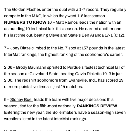
The Golden Flashes enter the dual with a 1-7 record. They regularly
compete in the MAC, in which they went 1-8 last season.
NUMBERS TO KNOW
10 –
Matt Ramos
leads the nation with an
astounding 10 technical falls this season. He earned another one
his last time out, beating Cleveland State's Ben Aranda 17-1 (6:12).
7 –
Joey Blaze
climbed to the No. 7 spot at 157 pounds in the latest
InterMat rankings, the highest ranking of the sophomore's career.
2:06 –
Brody Baumann
sprinted to Purdue's fastest technical fall of
the season at Cleveland State, beating Gavin Ricketts 19-3 in just
2:06. The redshirt sophomore from Evansville, Ind., has scored 19
or more points five times in just 14 matches.
5 –
Stoney Buell
leads the team with five major decisions this
season, tied for the fifth-most nationally.
RANKINGS REVIEW
Entering the new year, the Boilermakers have a season-high seven
wrestlers listed in the latest InterMat rankings.