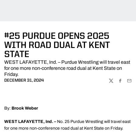
#25 PURDUE OPENS 2025
WITH ROAD DUAL AT KENT
STATE
WEST LAFAYETTE, Ind. – Purdue Wrestling will travel east
for one more non-conference road dual at Kent State on
Friday.
DECEMBER 31, 2024
TWITTER
FACEBOO
EMA
By:
Brook Weber
WEST LAFAYETTE, Ind. –
No. 25 Purdue Wrestling will travel east
for one more non-conference road dual at Kent State on Friday.