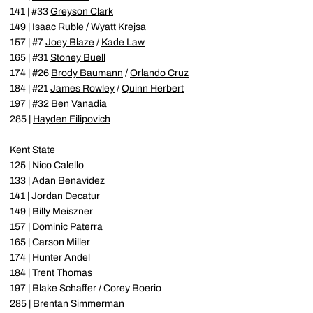
141 | #33
Greyson Clark
149 |
Isaac Ruble
/
Wyatt Krejsa
157 | #7
Joey Blaze
/
Kade Law
165 | #31
Stoney Buell
174 | #26
Brody Baumann
/
Orlando Cruz
184 | #21
James Rowley
/
Quinn Herbert
197 | #32
Ben Vanadia
285 |
Hayden Filipovich
Kent State
125 | Nico Calello
133 | Adan Benavidez
141 | Jordan Decatur
149 | Billy Meiszner
157 | Dominic Paterra
165 | Carson Miller
174 | Hunter Andel
184 | Trent Thomas
197 | Blake Schaffer / Corey Boerio
285 | Brentan Simmerman