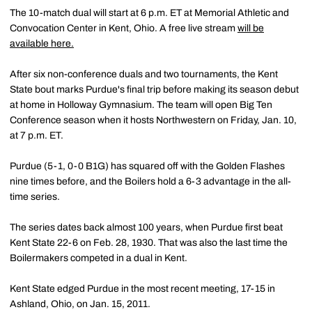
The 10-match dual will start at 6 p.m. ET at Memorial Athletic and
Convocation Center in Kent, Ohio. A free live stream
will be
available here.
After six non-conference duals and two tournaments, the Kent
State bout marks Purdue's final trip before making its season debut
at home in Holloway Gymnasium. The team will open Big Ten
Conference season when it hosts Northwestern on Friday, Jan. 10,
at 7 p.m. ET.
Purdue (5-1, 0-0 B1G) has squared off with the Golden Flashes
nine times before, and the Boilers hold a 6-3 advantage in the all-
time series.
The series dates back almost 100 years, when Purdue first beat
Kent State 22-6 on Feb. 28, 1930. That was also the last time the
Boilermakers competed in a dual in Kent.
Kent State edged Purdue in the most recent meeting, 17-15 in
Ashland, Ohio, on Jan. 15, 2011.