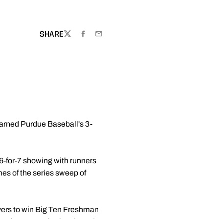
SHARE
TWITTER
FACEBOOK
EMAIL
 earned Purdue Baseball's 3-
a 6-for-7 showing with runners
mes of the series sweep of
yers to win Big Ten Freshman