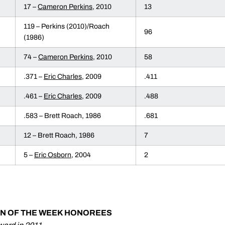
17 –
Cameron Perkins
, 2010
13
119 – Perkins (2010)/Roach
96
(1986)
74 –
Cameron Perkins
, 2010
58
.371 –
Eric Charles
, 2009
.411
.461 –
Eric Charles
, 2009
.488
.583 – Brett Roach, 1986
.681
12 – Brett Roach, 1986
7
5 –
Eric Osborn
, 2004
2
AN OF THE WEEK HONOREES