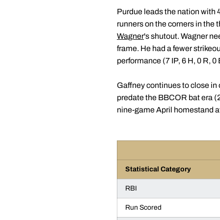
Purdue leads the nation with 4
runners on the corners in the 
Wagner
's shutout. Wagner nee
frame. He had a fewer strike
performance (7 IP, 6 H, 0 R, 0
Gaffney continues to close in
predate the BBCOR bat era (20
nine-game April homestand at
Statistical Category
RBI
Run Scored