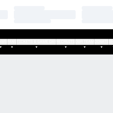
Loading…
Loading…
Loading…
Loading…
Loading…
Loading…
AMS
FANS
TICKETS & GAME DAY
RECRUITS
OUR TEAM
DONATE
S