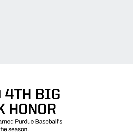
O 4TH BIG
K HONOR
 earned Purdue Baseball's
 the season.