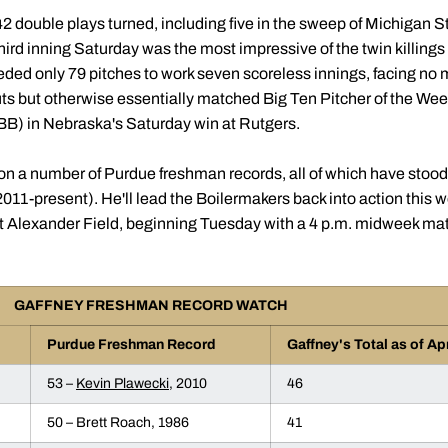
2 double plays turned, including five in the sweep of Michigan St
third inning Saturday was the most impressive of the twin killin
ded only 79 pitches to work seven scoreless innings, facing no m
outs but otherwise essentially matched Big Ten Pitcher of the
 BB) in Nebraska's Saturday win at Rutgers.
 on a number of Purdue freshman records, all of which have stoo
11-present). He'll lead the Boilermakers back into action this w
 Alexander Field, beginning Tuesday with a 4 p.m. midweek matc
GAFFNEY FRESHMAN RECORD WATCH
Purdue Freshman Record
Gaffney's Total as of Apr
53 –
Kevin Plawecki
, 2010
46
50 – Brett Roach, 1986
41