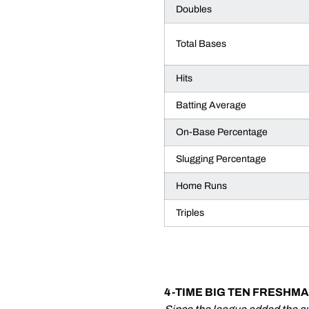
Doubles
Total Bases
Hits
Batting Average
On-Base Percentage
Slugging Percentage
Home Runs
Triples
4-TIME BIG TEN FRESHM