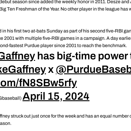
ir debut season since added the weekly honor in 2011. Desze an
Big Ten Freshman of the Year. No other player in the league ha
n his first two at-bats Sunday as part of his second five-RBI 
ce 2001 with multiple five-RBI games in a campaign. A day earlie
ond-fastest Purdue player since 2001 to reach the benchmark.
Gaffney
has big-time power to
eGaffney
x
@PurdueBaseb
r.com/fN8SBw5rfy
April 15, 2024
Gbaseball)
ney struck out just once for the week and has an equal number of
eason.