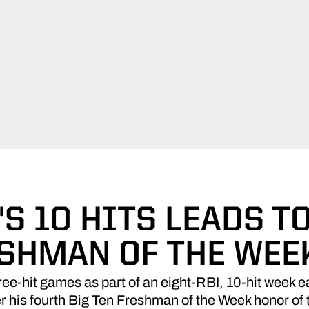
S 10 HITS LEADS T
ESHMAN OF THE WEE
hree-hit games as part of an eight-RBI, 10-hit week
er his fourth Big Ten Freshman of the Week honor of