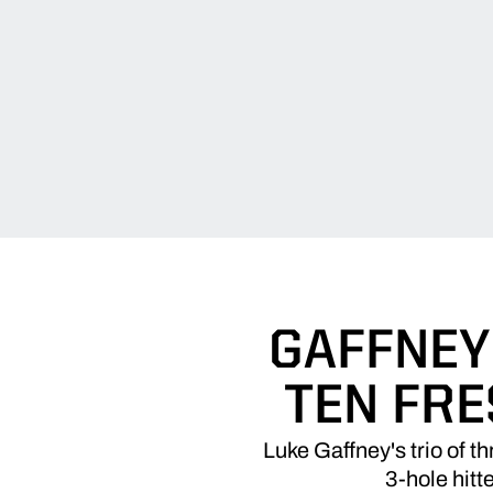
GAFFNEY'
TEN FR
Luke Gaffney's trio of t
3-hole hitt