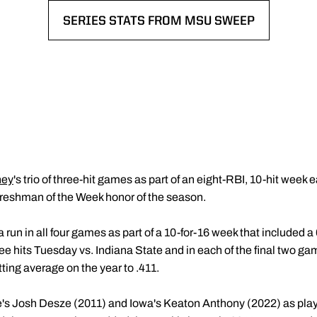
SERIES STATS FROM MSU SWEEP
OPENS IN A NEW WINDOW
ney
's trio of three-hit games as part of an eight-RBI, 10-hit week
 Freshman of the Week honor of the season.
a run in all four games as part of a 10-for-16 week that included 
ree hits Tuesday vs. Indiana State and in each of the final two ga
tting average on the year to .411.
e's Josh Desze (2011) and Iowa's Keaton Anthony (2022) as pla