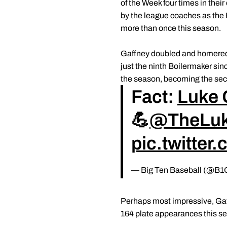
of the Week four times in the
by the league coaches as the 
more than once this season.
Gaffney doubled and homered i
just the ninth Boilermaker sin
the season, becoming the sec
Fact:
Luke 
💪
@TheLuk
pic.twitte
— Big Ten Baseball (@B1
Perhaps most impressive, Gaff
164 plate appearances this s