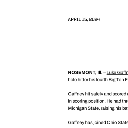
APRIL 15, 2024
ROSEMONT, Ill.
–
Luke Gaff
hole hitter his fourth Big Ten
Gaffney hit safely and scored 
in scoring position. He had th
Michigan State, raising his ba
Gaffney has joined Ohio Stat