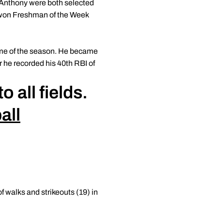
d Anthony were both selected
s won Freshman of the Week
game of the season. He became
r he recorded his 40th RBI of
 all fields.
all
 walks and strikeouts (19) in