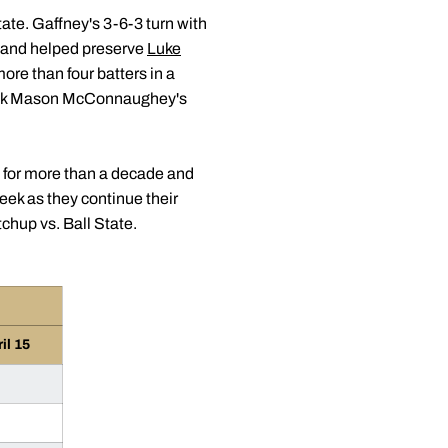
ate. Gaffney's 3-6-3 turn with
gs and helped preserve
Luke
ore than four batters in a
 Week Mason McConnaughey's
d for more than a decade and
eek as they continue their
hup vs. Ball State.
il 15